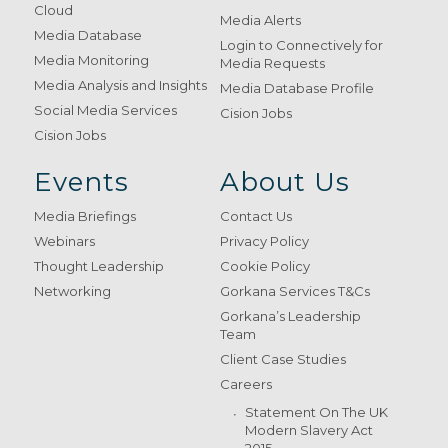
Cloud
Media Alerts
Media Database
Login to Connectively for
Media Monitoring
Media Requests
Media Analysis and Insights
Media Database Profile
Social Media Services
Cision Jobs
Cision Jobs
Events
About Us
Media Briefings
Contact Us
Webinars
Privacy Policy
Thought Leadership
Cookie Policy
Networking
Gorkana Services T&Cs
Gorkana’s Leadership
Team
Client Case Studies
Careers
Statement On The UK
Modern Slavery Act