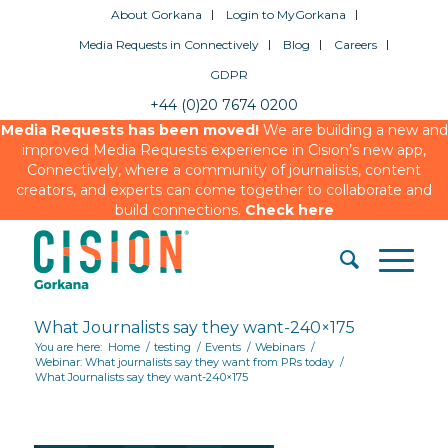
About Gorkana
Login to MyGorkana
Media Requests in Connectively
Blog
Careers
GDPR
+44 (0)20 7674 0200
Media Requests has been moved!
We are building a new and
improved Media Requests experience in Cision’s new app,
Connectively, where a community of journalists, content
creators, and experts can come together to collaborate and
build connections.
Check here
What Journalists say they want-240×175
You are here:
Home
/
testing
/
Events
/
Webinars
/
Webinar: What journalists say they want from PRs today
/
What Journalists say they want-240×175