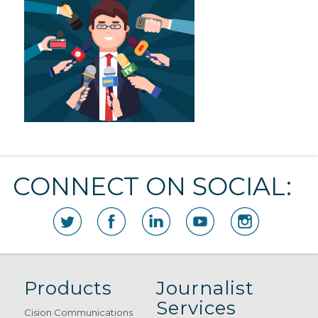
CONNECT ON SOCIAL:
Products
Journalist
Services
Cision Communications