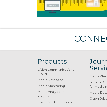
CONNEC
Products
Journ
Servi
Cision Communications
Cloud
Media Aler
Media Database
Login to C
Media Monitoring
for Media 
Media Analysis and
Media Data
Insights
Cision Jobs
Social Media Services