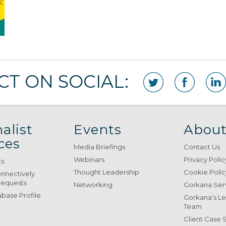
T ON SOCIAL:
alist
Events
About
ces
Media Briefings
Contact Us
Webinars
Privacy Polic
ts
Thought Leadership
Cookie Polic
onnectively
Requests
Networking
Gorkana Ser
base Profile
Gorkana’s L
Team
Client Case 