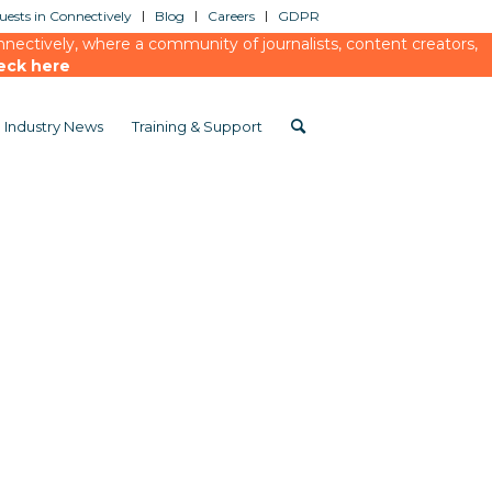
ests in Connectively
Blog
Careers
GDPR
ectively, where a community of journalists, content creators,
eck here
Industry News
Training & Support
ed-media-measurement-in-a-changing-world-webinar