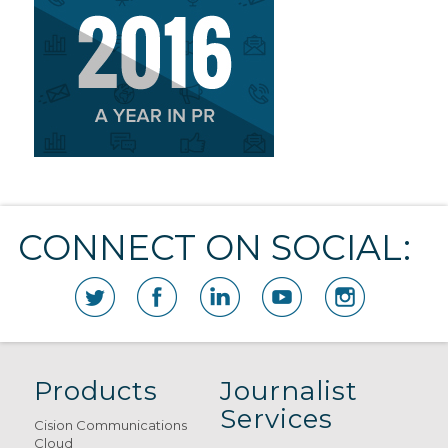
CONNECT ON SOCIAL:
Products
Journalist
Services
Cision Communications
Cloud