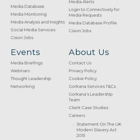
Media Alerts
Media Database
Login to Connectively for
Media Monitoring
Media Requests
Media Analysis and Insights
Media Database Profile
Social Media Services
Cision Jobs
Cision Jobs
Events
About Us
Media Briefings
Contact Us
Webinars
Privacy Policy
Thought Leadership
Cookie Policy
Networking
Gorkana Services T&Cs
Gorkana’s Leadership
Team
Client Case Studies
Careers
Statement On The UK
Modern Slavery Act
2015