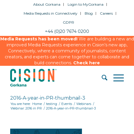
About Gorkana
Login to MyGorkana
Media Requests in Connectively
Blog
Careers
GDPR
+44 (0)20 7674 0200
Media Requests has been moved!
We are building a new and
improved Media Requests experience in Cision’s new app,
Connectively, where a community of journalists, content
creators, and experts can come together to collaborate and
build connections.
Check here
2016-A-year-in-PR-thumbnail-3
You are here:
Home
/
testing
/
Events
/
Webinars
/
Webinar: 2016 in PR
/
2016-A-year-in-PR-thumbnail-3