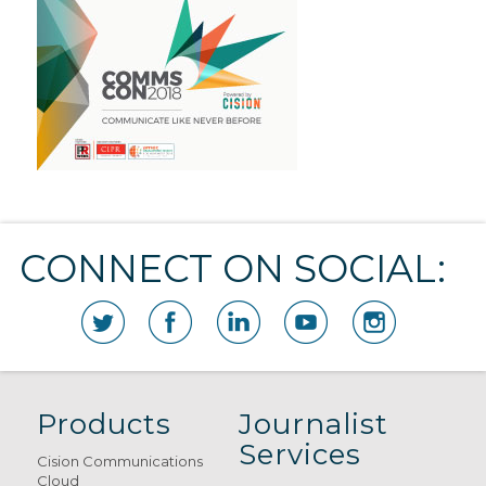
CONNECT ON SOCIAL:
Products
Journalist
Services
Cision Communications
Cloud