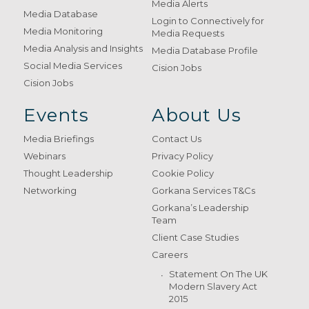
Media Alerts
Media Database
Login to Connectively for
Media Monitoring
Media Requests
Media Analysis and Insights
Media Database Profile
Social Media Services
Cision Jobs
Cision Jobs
Events
About Us
Media Briefings
Contact Us
Webinars
Privacy Policy
Thought Leadership
Cookie Policy
Networking
Gorkana Services T&Cs
Gorkana’s Leadership
Team
Client Case Studies
Careers
Statement On The UK
Modern Slavery Act
2015