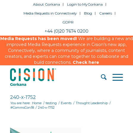
About Gorkana
Login to MyGorkana
Media Requests in Connectively
Blog
Careers
GDPR
+44 (0)20 7674 0200
Media Requests has been moved!
We are building a new and
improved Media Requests experience in Cision’s new app,
Connectively, where a community of journalists, content
creators, and experts can come together to collaborate and
build connections.
Check here
240-x-1752
You are here:
Home
/
testing
/
Events
/
Thought Leadership
/
#CommsCon18
/
240-x-1752