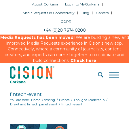
About Gorkana
Login to MyGorkana
Media Requests in Connectively
Blog
Careers
GDPR
+44 (0)20 7674 0200
Media Requests has been moved!
We are building a new and
improved Media Requests experience in Cision’s new app,
Connectively, where a community of journalists, content
creators, and experts can come together to collaborate and
build connections.
Check here
fintech-event
You are here:
Home
/
testing
/
Events
/
Thought Leadership
/
Brexit and fintech panel event
/
fintech-event