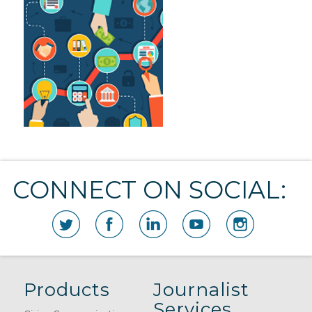
CONNECT ON SOCIAL:
Products
Journalist
Services