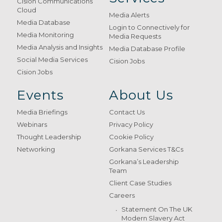
Cision Communications
Cloud
Media Alerts
Media Database
Login to Connectively for
Media Monitoring
Media Requests
Media Analysis and Insights
Media Database Profile
Social Media Services
Cision Jobs
Cision Jobs
Events
About Us
Media Briefings
Contact Us
Webinars
Privacy Policy
Thought Leadership
Cookie Policy
Networking
Gorkana Services T&Cs
Gorkana’s Leadership
Team
Client Case Studies
Careers
Statement On The UK
Modern Slavery Act