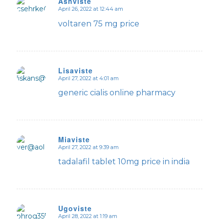
Ashviste
April 26, 2022 at 12:44 am
says:
voltaren 75 mg price
Lisaviste
April 27, 2022 at 4:01 am
says:
generic cialis online pharmacy
Miaviste
April 27, 2022 at 9:39 am
says:
tadalafil tablet 10mg price in india
Ugoviste
April 28, 2022 at 1:19 am