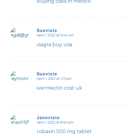
buying cialis in mexico
Sueviste
April 1, 2022 at 5:44 am
says:
viagra buy usa
Sueviste
April 1, 2022 at 1:13 pm
says:
ivermectin cost uk
Janeviste
April 1, 2022 at 8:46 pm
says:
robaxin 500 mg tablet