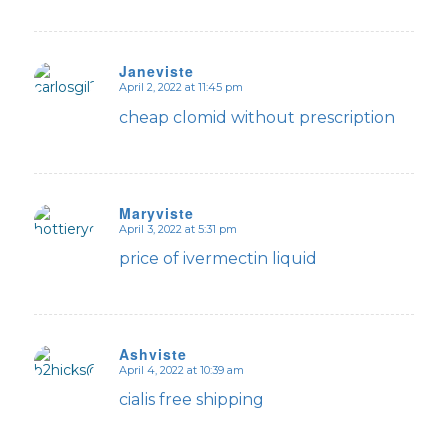
Janeviste
April 2, 2022 at 11:45 pm
says:
cheap clomid without prescription
Maryviste
April 3, 2022 at 5:31 pm
says:
price of ivermectin liquid
Ashviste
April 4, 2022 at 10:39 am
says:
cialis free shipping