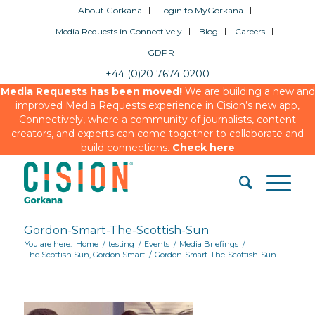
About Gorkana
Login to MyGorkana
Media Requests in Connectively
Blog
Careers
GDPR
+44 (0)20 7674 0200
Media Requests has been moved!
We are building a new and
improved Media Requests experience in Cision’s new app,
Connectively, where a community of journalists, content
creators, and experts can come together to collaborate and
build connections.
Check here
Gordon-Smart-The-Scottish-Sun
You are here:
Home
/
testing
/
Events
/
Media Briefings
/
The Scottish Sun, Gordon Smart
/
Gordon-Smart-The-Scottish-Sun