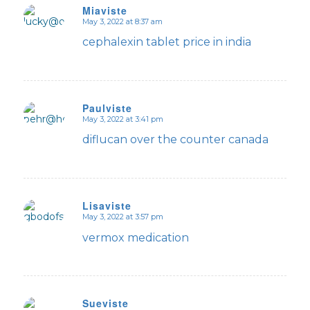
Miaviste
May 3, 2022 at 8:37 am
says:
cephalexin tablet price in india
Paulviste
May 3, 2022 at 3:41 pm
says:
diflucan over the counter canada
Lisaviste
May 3, 2022 at 3:57 pm
says:
vermox medication
Sueviste