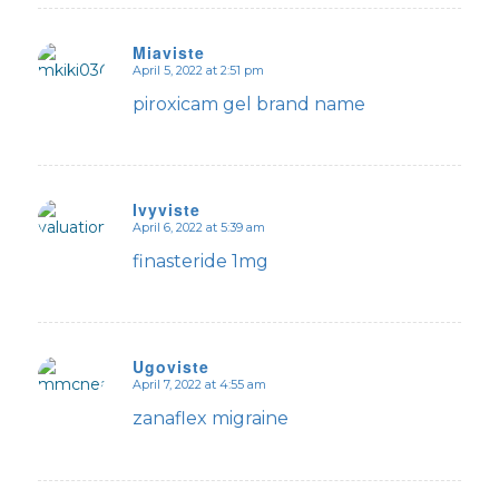
Miaviste
April 5, 2022 at 2:51 pm
says:
piroxicam gel brand name
Ivyviste
April 6, 2022 at 5:39 am
says:
finasteride 1mg
Ugoviste
April 7, 2022 at 4:55 am
says:
zanaflex migraine