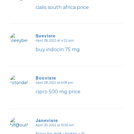
says:
cialis south africa price
Sueviste
April 28, 2022 at 4:22 pm
says:
buy indocin 75 mg
Booviste
April 28, 2022 at 6:09 pm
says:
cipro 500 mg price
Janeviste
April 30, 2022 at 10:55 am
says:
how to get viagra uk