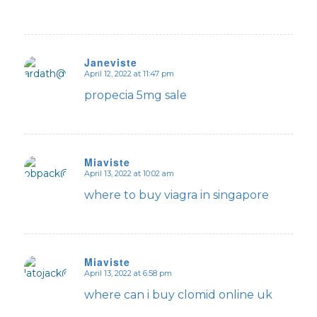
Janeviste
April 12, 2022 at 11:47 pm
says:
propecia 5mg sale
Miaviste
April 13, 2022 at 10:02 am
says:
where to buy viagra in singapore
Miaviste
April 13, 2022 at 6:58 pm
says:
where can i buy clomid online uk