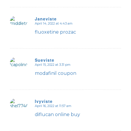
Janeviste
April 14, 2022 at 4:43 am
says:
fluoxetine prozac
Sueviste
April 15, 2022 at 3:31 pm
says:
modafinil coupon
Ivyviste
April 16, 2022 at 11:57 am
says:
diflucan online buy