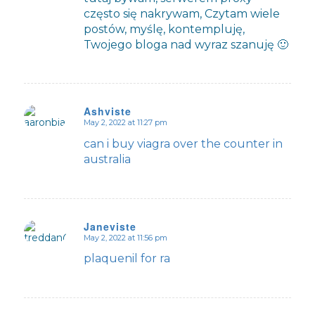
często się nakrywam, Czytam wiele
postów, myślę, kontempluję,
Twojego bloga nad wyraz szanuję 🙂
Ashviste
May 2, 2022 at 11:27 pm
says:
can i buy viagra over the counter in
australia
Janeviste
May 2, 2022 at 11:56 pm
says:
plaquenil for ra