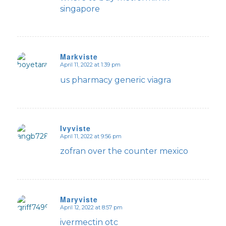
singapore
Markviste
April 11, 2022 at 1:39 pm
says:
us pharmacy generic viagra
Ivyviste
April 11, 2022 at 9:56 pm
says:
zofran over the counter mexico
Maryviste
April 12, 2022 at 8:57 pm
says:
ivermectin otc