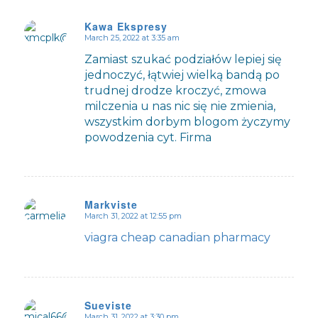
Kawa Ekspresy
March 25, 2022 at 3:35 am
says:
Zamiast szukać podziałów lepiej się
jednoczyć, łątwiej wielką bandą po
trudnej drodze kroczyć, zmowa
milczenia u nas nic się nie zmienia,
wszystkim dorbym blogom życzymy
powodzenia cyt. Firma
Markviste
March 31, 2022 at 12:55 pm
says:
viagra cheap canadian pharmacy
Sueviste
March 31, 2022 at 3:30 pm