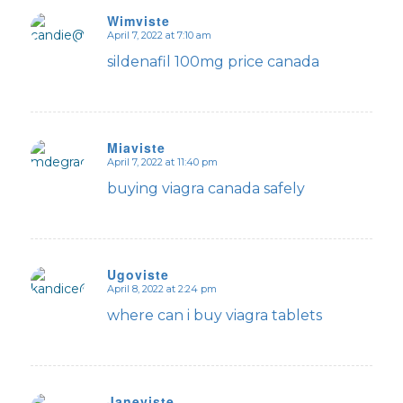
Wimviste
April 7, 2022 at 7:10 am
says:
sildenafil 100mg price canada
Miaviste
April 7, 2022 at 11:40 pm
says:
buying viagra canada safely
Ugoviste
April 8, 2022 at 2:24 pm
says:
where can i buy viagra tablets
Janeviste