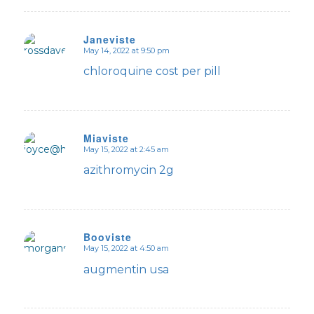
Janeviste
May 14, 2022 at 9:50 pm
says:
chloroquine cost per pill
Miaviste
May 15, 2022 at 2:45 am
says:
azithromycin 2g
Booviste
May 15, 2022 at 4:50 am
says:
augmentin usa