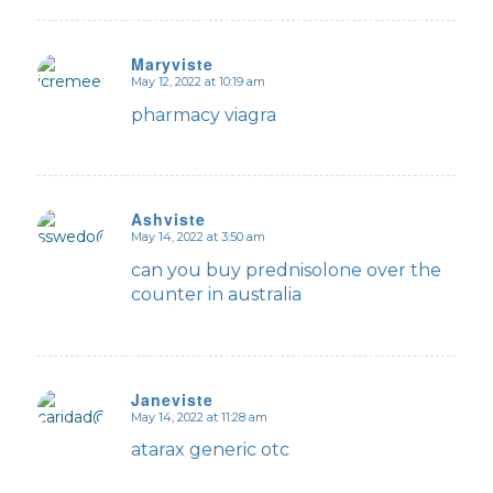
Maryviste
May 12, 2022 at 10:19 am
says:
pharmacy viagra
Ashviste
May 14, 2022 at 3:50 am
says:
can you buy prednisolone over the
counter in australia
Janeviste
May 14, 2022 at 11:28 am
says:
atarax generic otc