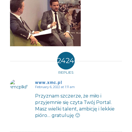
24240
REPLIES
www.xmc.pl
February 6, 2022 at 1:11 am
says:
Przyznam szczerze, że miło i
przyjemnie się czyta Twój Portal.
Masz wielki talent, ambicję i lekkie
pióro… gratuluję 🙂