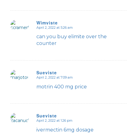
Wimviste
April 2, 2022 at 5:26 am
says:
can you buy elimite over the
counter
Sueviste
April 2, 2022 at 7:09 am
says:
motrin 400 mg price
Sueviste
April 2, 2022 at 1:26 pm
says:
ivermectin 6mg dosage