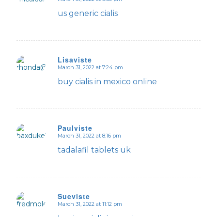
says:
us generic cialis
Lisaviste
March 31, 2022 at 7:24 pm
says:
buy cialis in mexico online
Paulviste
March 31, 2022 at 8:16 pm
says:
tadalafil tablets uk
Sueviste
March 31, 2022 at 11:12 pm
says: