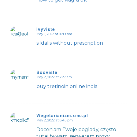
Ivyviste
May 1, 2022 at 10:19 pm
says:
sildalis without prescription
Booviste
May 2, 2022 at 2:27 am
says:
buy tretinoin online india
Wegetarianizm.xmc.pl
May 2, 2022 at 6:45 pm
says:
Doceniam Twoje poglady, często
tutaj bywam, serwerem proxy