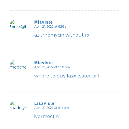
Miaviste
April 21, 2022 at 6:26 am
says:
azithromycin without rx
Miaviste
April 21, 2022 at 5:20 pm
says:
where to buy lasix water pill
Lisaviste
April 21, 2022 at 6:11 pm
says:
ivermectin 1