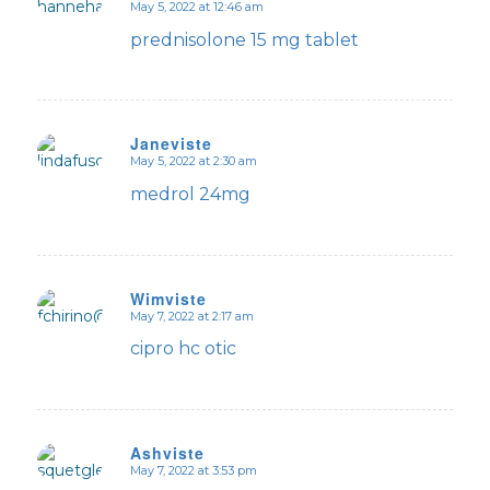
May 5, 2022 at 12:46 am
says:
prednisolone 15 mg tablet
Janeviste
May 5, 2022 at 2:30 am
says:
medrol 24mg
Wimviste
May 7, 2022 at 2:17 am
says:
cipro hc otic
Ashviste
May 7, 2022 at 3:53 pm
says: