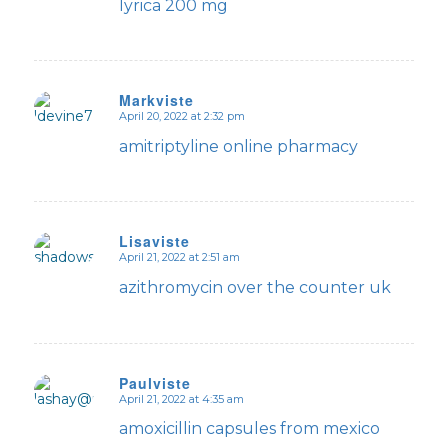
lyrica 200 mg
Markviste
April 20, 2022 at 2:32 pm
says:
amitriptyline online pharmacy
Lisaviste
April 21, 2022 at 2:51 am
says:
azithromycin over the counter uk
Paulviste
April 21, 2022 at 4:35 am
says:
amoxicillin capsules from mexico