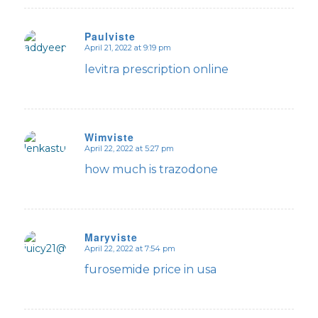
Paulviste
April 21, 2022 at 9:19 pm
says:
levitra prescription online
Wimviste
April 22, 2022 at 5:27 pm
says:
how much is trazodone
Maryviste
April 22, 2022 at 7:54 pm
says:
furosemide price in usa