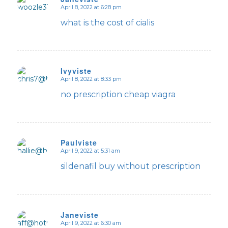
April 8, 2022 at 6:28 pm
says:
what is the cost of cialis
Ivyviste
April 8, 2022 at 8:33 pm
says:
no prescription cheap viagra
Paulviste
April 9, 2022 at 5:31 am
says:
sildenafil buy without prescription
Janeviste
April 9, 2022 at 6:30 am
says: