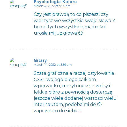
Psychologia Koloru
March 4, 2022 at 9:25 am
says:
Czy jest prawdą to co piszesz, czy
wierzysz we wszystkie swoje słowa ?
bo od tych wszystkich mądrości
urosła mi już głowa 🙂
Gitary
March 14, 2022 at 3:59 am
says:
Szata graficzna a raczej ostylowanie
CSS Twojego bloga całkiem
wporzadku, merytoryczne wpisy i
lekkie pióro z pewnością dostarczą
jeszcze wiele dodanej wartości wielu
internautom, podoba mi sie 🙂
zapraszam do siebie…