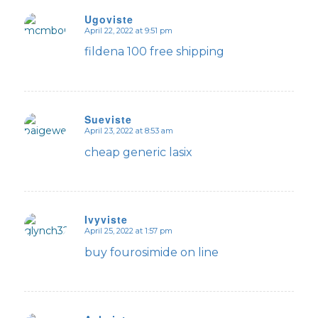
Ugoviste
April 22, 2022 at 9:51 pm
says:
fildena 100 free shipping
Sueviste
April 23, 2022 at 8:53 am
says:
cheap generic lasix
Ivyviste
April 25, 2022 at 1:57 pm
says:
buy fourosimide on line