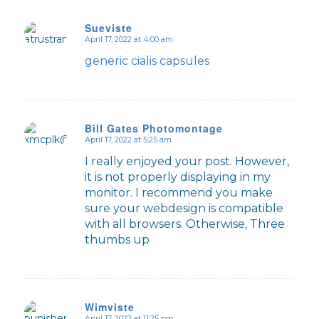
Sueviste
April 17, 2022 at 4:00 am
says:
generic cialis capsules
Bill Gates Photomontage
April 17, 2022 at 5:25 am
says:
I really enjoyed your post. However,
it is not properly displaying in my
monitor. I recommend you make
sure your webdesign is compatible
with all browsers. Otherwise, Three
thumbs up
Wimviste
April 17, 2022 at 11:25 pm