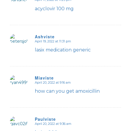
says:
acyclovir 100 mg
Ashviste
April 19, 2022 at 11:31 pm
says:
lasix medication generic
Miaviste
April 20, 2022 at 9:16 am
says:
how can you get amoxicillin
Paulviste
April 20, 2022 at 9:36 am
says: