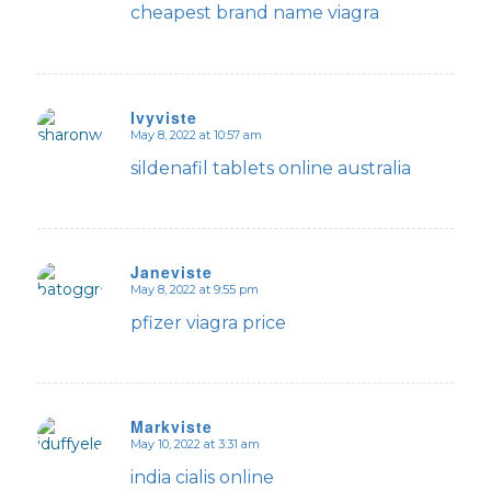
cheapest brand name viagra
Ivyviste
May 8, 2022 at 10:57 am
says:
sildenafil tablets online australia
Janeviste
May 8, 2022 at 9:55 pm
says:
pfizer viagra price
Markviste
May 10, 2022 at 3:31 am
says:
india cialis online