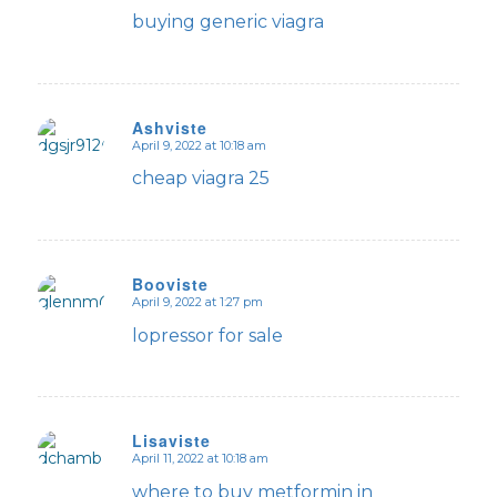
buying generic viagra
Ashviste
April 9, 2022 at 10:18 am
says:
cheap viagra 25
Booviste
April 9, 2022 at 1:27 pm
says:
lopressor for sale
Lisaviste
April 11, 2022 at 10:18 am
says:
where to buy metformin in