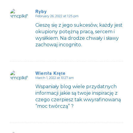
Ryby
February 26, 2022 at 1:25 pm
says:
Cieszę się z jego sukcesów, każdy jest
okupiony potężną pracą, sercem i
wysiłkiem. Na drodze chwały i sławy
zachowaj incognito.
Wiertła Kręte
March 1, 2022 at 10:27 am
says:
Wspaniały blog wiele przydatnych
informacji jakie są twoje inspirację z
czego czerpiesz tak wwyrafinowaną
“moc twórczą” ?