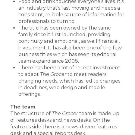
Food and drink touches everyone’s lives. It’s
an industry that’s fast moving and needs a
consistent, reliable source of information for
professionals to turn to.
The title has been owned by the same
family since it first launched, providing
continuity and emotional, as well financial,
investment. It has also been one of the few
business titles which has seen its editorial
team expand since 2008.
There has been a lot of recent investment
to adapt
The Grocer
to meet readers’
changing needs, which has led to changes
in deadlines, web design and mobile
offerings.
The team
The structure of
The Grocer
team is made up
of features desks and news desks. On the
features side there is a news-driven features
desk and a special reports desk.