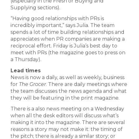
(especially in the Fresh or Buying and
Supplying sections).
“Having good relationships with PRs is
incredibly important,” says Julia. The team
spends a lot of time building relationships and
appreciates when PR companies are making a
reciprocal effort. Friday is Julia’s best day to
meet with PRs (the magazine goes to press on
a Thursday).
Lead times
News is now a daily, as well as weekly, business
for
The Grocer
. There are daily meetings where
the team discusses the news agenda and what
they will be featuring in the print magazine.
There is a also news meeting on a Wednesday
when all the desk editors will discuss what’s
making it into the magazine. There are several
reasons a story may not make it: the timing of
the pitch; there is already a similar story; or