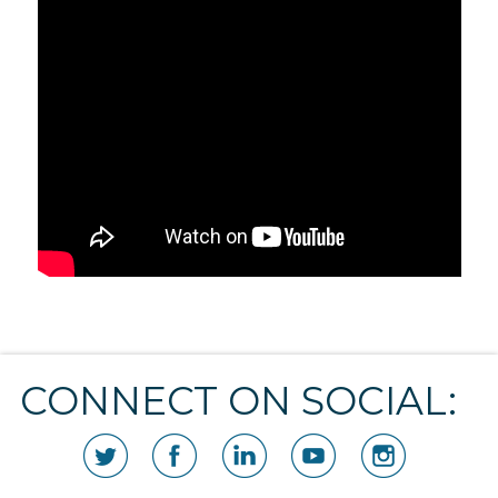
CONNECT ON SOCIAL: