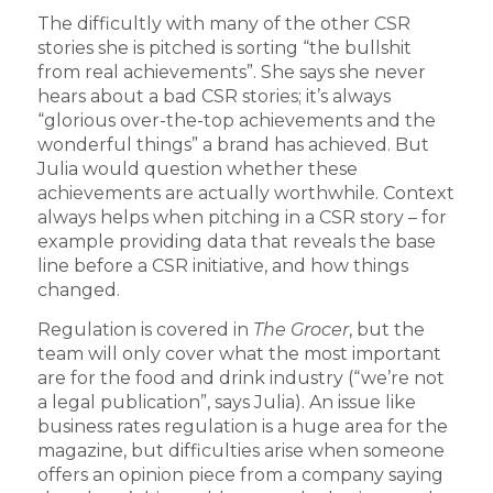
The difficultly with many of the other CSR
stories she is pitched is sorting “the bullshit
from real achievements”. She says she never
hears about a bad CSR stories; it’s always
“glorious over-the-top achievements and the
wonderful things” a brand has achieved. But
Julia would question whether these
achievements are actually worthwhile. Context
always helps when pitching in a CSR story – for
example providing data that reveals the base
line before a CSR initiative, and how things
changed.
Regulation is covered in
The Grocer
, but the
team will only cover what the most important
are for the food and drink industry (“we’re not
a legal publication”, says Julia). An issue like
business rates regulation is a huge area for the
magazine, but difficulties arise when someone
offers an opinion piece from a company saying