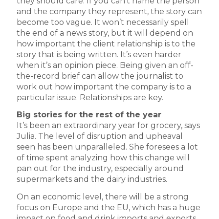
they should care. If you can’t name the person
and the company they represent, the story can
become too vague. It won’t necessarily spell
the end of a news story, but it will depend on
how important the client relationship is to the
story that is being written. It’s even harder
when it’s an opinion piece. Being given an off-
the-record brief can allow the journalist to
work out how important the company is to a
particular issue. Relationships are key.
Big stories for the rest of the year
It’s been an extraordinary year for grocery, says
Julia. The level of disruption and upheaval
seen has been unparalleled. She foresees a lot
of time spent analyzing how this change will
pan out for the industry, especially around
supermarkets and the dairy industries.
On an economic level, there will be a strong
focus on Europe and the EU, which has a huge
impact on food and drink imports and exports,