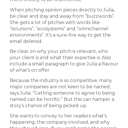
When pitching opinion pieces directly to Julia,
be clear and stay and away from “buzzwords”.
She gets a lot of pitches with words like
“solutions”, “ecosystems” and “omnichannel
environments”. It’s a sure-fire way to get the
email deleted.
Be clear on why your pitch is relevant, who
your client is and what their expertise is. Also
include a small paragraph to give Julia a flavour
of what’s on offer.
Because the industry is so competitive, many
major companies are not keen to be named,
says Julia. “Getting someone to agree to being
named can be horrific.” But this can hamper a
story’s chance of being picked up.
She wants to convey to her readers what’s
happening, the company involved, and why