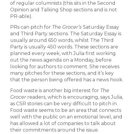
of regular columnists (this sits in the Second
Opinion and Talking Shop sections and is not
PR-able).
PRs can pitch for
The Grocer’s
Saturday Essay
and Third Party sections. The Saturday Essay is
usually around 650 words, whilst The Third
Party is usually 450 words. These sections are
planned every week, with Julia first working
out the news agenda on a Monday, before
looking for authors to comment. She receives
many pitches for these sections, and it’s key
that the person being offered has a news hook.
Food waste is another big interest for
The
Grocer
readers, which is encouraging, says Julia,
as CSR stories can be very difficult to pitch in.
Food waste seems to be an area that connects
well with the public on an emotional level, and
has allowed a lot of companies to talk about
their commitments around the issue.