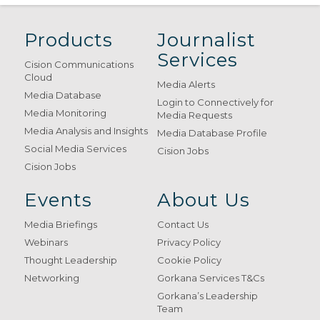
Products
Journalist
Services
Cision Communications
Cloud
Media Alerts
Media Database
Login to Connectively for
Media Monitoring
Media Requests
Media Analysis and Insights
Media Database Profile
Social Media Services
Cision Jobs
Cision Jobs
Events
About Us
Media Briefings
Contact Us
Webinars
Privacy Policy
Thought Leadership
Cookie Policy
Networking
Gorkana Services T&Cs
Gorkana’s Leadership
Team