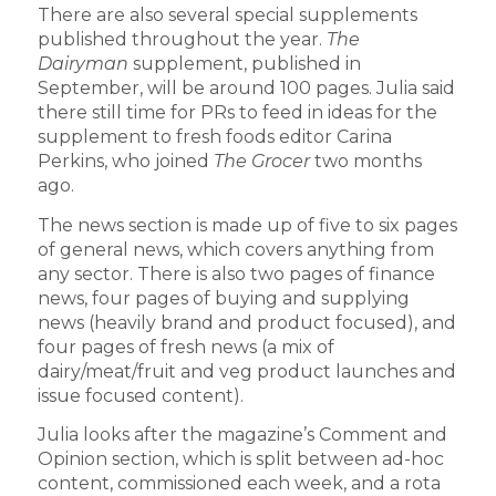
There are also several special supplements
published throughout the year.
The
Dairyman
supplement, published in
September, will be around 100 pages. Julia said
there still time for PRs to feed in ideas for the
supplement to fresh foods editor Carina
Perkins, who joined
The Grocer
two months
ago.
The news section is made up of five to six pages
of general news, which covers anything from
any sector. There is also two pages of finance
news, four pages of buying and supplying
news (heavily brand and product focused), and
four pages of fresh news (a mix of
dairy/meat/fruit and veg product launches and
issue focused content).
Julia looks after the magazine’s Comment and
Opinion section, which is split between ad-hoc
content, commissioned each week, and a rota