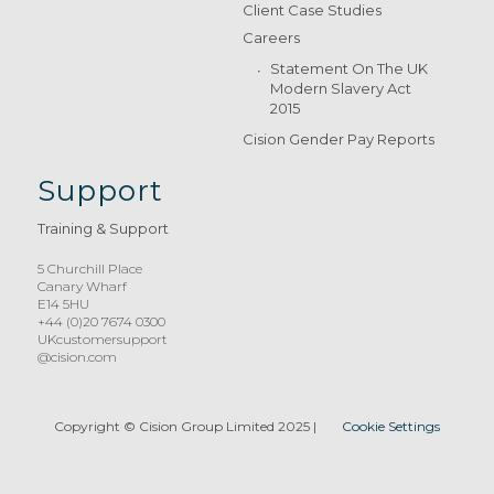
Client Case Studies
Careers
Statement On The UK
Modern Slavery Act
2015
Cision Gender Pay Reports
Support
Training & Support
5 Churchill Place
Canary Wharf
E14 5HU
+44 (0)20 7674 0300
UKcustomersupport
@cision.com
Copyright © Cision Group Limited 2025
|
Cookie Settings