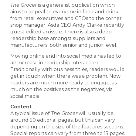
The Grocer
is a generalist publication which
aims to appeal to everyone in food and drink;
from retail executives and CEOs to the corner
shop manager. Asda CEO Andy Clarke recently
guest edited an issue. There is also a deep
readership base amongst suppliers and
manufacturers, both senior and junior level.
Moving online and into social media has led to
an increase in readership interaction.
Traditionally with business titles, readers would
get in touch when there was a problem. Now
readers are much more ready to engage, as
much on the positives as the negatives, via
social media.
Content
A typical issue of
The Grocer
will usually be
around 50 editorial pages, but this can vary
depending on the size of the features sections.
Special reports can vary from three to 15 pages.