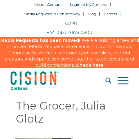
About Gorkana
Login to MyGorkana
Media Requests in Connectively
Blog
Careers
GDPR
+44 (0)20 7674 0200
Media Requests has been moved!
We are building a new and
improved Media Requests experience in Cision’s new app,
Connectively, where a community of journalists, content
creators, and experts can come together to collaborate and
build connections.
Check here
The Grocer, Julia
Glotz