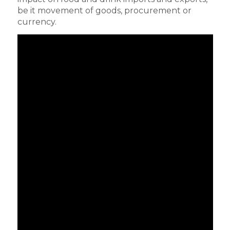
be it movement of goods, procurement or
currency.