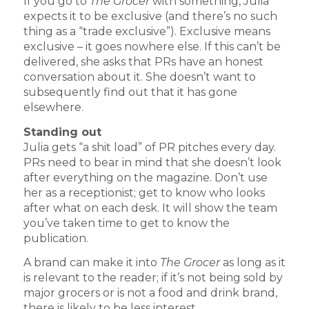
If you go to
The Grocer
with something, Julia
expects it to be exclusive (and there’s no such
thing as a “trade exclusive”). Exclusive means
exclusive – it goes nowhere else. If this can’t be
delivered, she asks that PRs have an honest
conversation about it. She doesn’t want to
subsequently find out that it has gone
elsewhere.
Standing out
Julia gets “a shit load” of PR pitches every day.
PRs need to bear in mind that she doesn’t look
after everything on the magazine. Don’t use
her as a receptionist; get to know who looks
after what on each desk. It will show the team
you’ve taken time to get to know the
publication.
A brand can make it into
The Grocer
as long as it
is relevant to the reader; if it’s not being sold by
major grocers or is not a food and drink brand,
there is likely to be less interest.