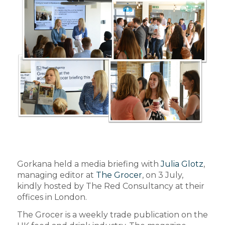
Gorkana held a media briefing with
Julia Glotz
,
managing editor at
The Grocer
, on 3 July,
kindly hosted by The Red Consultancy at their
offices in London.
The Grocer is a weekly trade publication on the