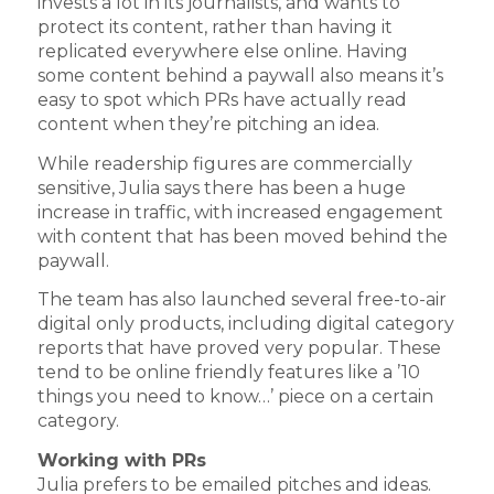
invests a lot in its journalists, and wants to
protect its content, rather than having it
replicated everywhere else online. Having
some content behind a paywall also means it’s
easy to spot which PRs have actually read
content when they’re pitching an idea.
While readership figures are commercially
sensitive, Julia says there has been a huge
increase in traffic, with increased engagement
with content that has been moved behind the
paywall.
The team has also launched several free-to-air
digital only products, including digital category
reports that have proved very popular. These
tend to be online friendly features like a ’10
things you need to know…’ piece on a certain
category.
Working with PRs
Julia prefers to be emailed pitches and ideas.