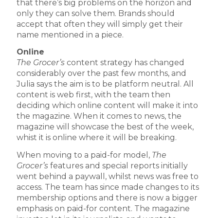
that there’s big problems on the horizon and
only they can solve them. Brands should
accept that often they will simply get their
name mentioned in a piece.
Online
The Grocer’s
content strategy has changed
considerably over the past few months, and
Julia says the aim is to be platform neutral. All
content is web first, with the team then
deciding which online content will make it into
the magazine. When it comes to news, the
magazine will showcase the best of the week,
whist it is online where it will be breaking.
When moving to a paid-for model,
The
Grocer’s
features and special reports initially
went behind a paywall, whilst news was free to
access. The team has since made changes to its
membership options and there is now a bigger
emphasis on paid-for content. The magazine