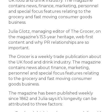
UK food and drink industry. The magazine
contains news, finance, marketing, personnel
and special focus features relating to the
grocery and fast moving consumer goods
business.
Julia Glotz, managing editor of The Grocer, on
the magazine’s 153-year heritage, web first
content and why PR relationships are so
important.
The Grocer
is a weekly trade publication about
the UK food and drink industry. The magazine
contains news about finance, marketing,
personnel and special focus features relating
to the grocery and fast moving consumer
goods business.
The magazine has been published weekly
since 1862 and Julia says it’s longevity can be
attributed to three factors: