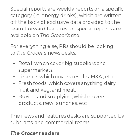
Special reports are weekly reports on a specific
category (i.e. energy drinks), which are written
off the back of exclusive data provided to the
team. Forward features for special reports are
available on
The Grocer’s
site.
For everything else, PRs should be looking
to
The Grocer’s
news desks:
Retail, which cover big suppliers and
supermarkets.
Finance, which covers results, M&A , etc.
Fresh foods, which covers anything dairy,
fruit and veg, and meat.
Buying and supplying, which covers
products, new launches, etc.
The news and features desks are supported by
subs, arts, and commercial teams.
The Grocer
readers