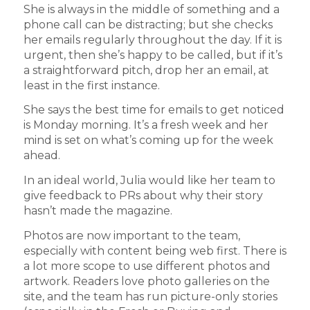
She is always in the middle of something and a
phone call can be distracting; but she checks
her emails regularly throughout the day. If it is
urgent, then she’s happy to be called, but if it’s
a straightforward pitch, drop her an email, at
least in the first instance.
She says the best time for emails to get noticed
is Monday morning. It’s a fresh week and her
mind is set on what’s coming up for the week
ahead.
In an ideal world, Julia would like her team to
give feedback to PRs about why their story
hasn’t made the magazine.
Photos are now important to the team,
especially with content being web first. There is
a lot more scope to use different photos and
artwork. Readers love photo galleries on the
site, and the team has run picture-only stories