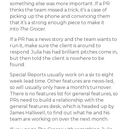
something else was more important. If a PR
thinks the team missed a trick, it’s a case of
picking up the phone and convincing them
that it’s a strong enough piece to make it
into
The Grocer
.
If a PR has a news story and the team wants to
run it, make sure the client is around to
respond. Julia has had brilliant pitches come in,
but then told the client is nowhere to be
found.
Special Reports usually work on a six to eight
week lead time. Other features are news-led,
so will usually only have a month’s turnover.
There is no features list for general features, so
PRs need to build a relationship with the
general features desk, which is headed up by
James Halliwell, to find out what he and his
team are working on over the next month.