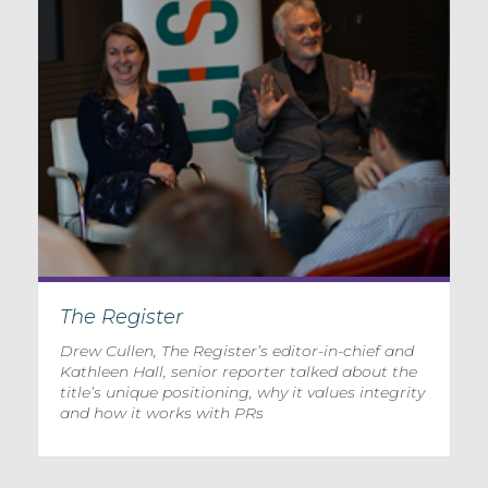
The Register
Drew Cullen, The Register’s editor-in-chief and
Kathleen Hall, senior reporter talked about the
title’s unique positioning, why it values integrity
and how it works with PRs