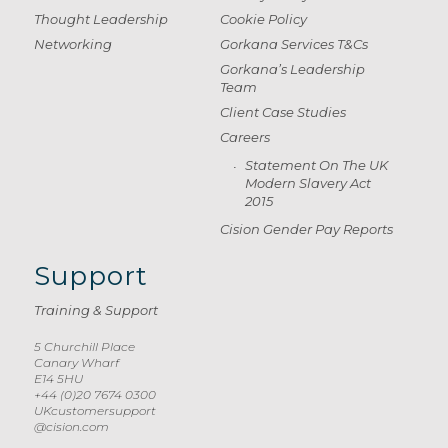
Thought Leadership
Cookie Policy
Networking
Gorkana Services T&Cs
Gorkana’s Leadership
Team
Client Case Studies
Careers
Statement On The UK
Modern Slavery Act
2015
Cision Gender Pay Reports
Support
Training & Support
5 Churchill Place
Canary Wharf
E14 5HU
+44 (0)20 7674 0300
UKcustomersupport
@cision.com