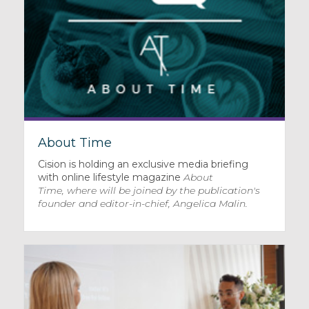
About Time
Cision is holding an exclusive media briefing
with online lifestyle magazine
About
Time
, where will be joined by the publication's
founder and editor-in-chief, Angelica Malin.