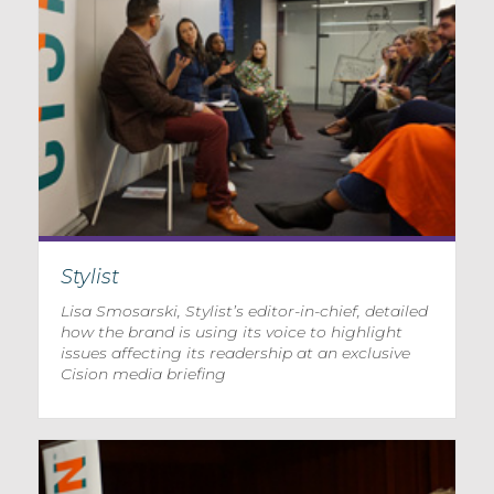
Stylist
Lisa Smosarski, Stylist’s editor-in-chief, detailed
how the brand is using its voice to highlight
issues affecting its readership at an exclusive
Cision media briefing