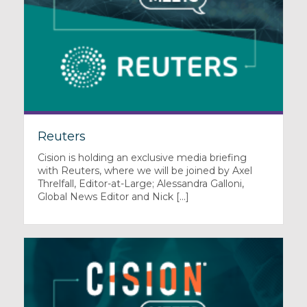
Reuters
Cision is holding an exclusive media briefing
with Reuters, where we will be joined by Axel
Threlfall, Editor-at-Large; Alessandra Galloni,
Global News Editor and Nick [...]