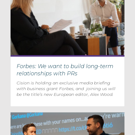
Forbes: We want to build long-term
relationships with PRs
Cision is holding an exclusive media briefing
with business giant Forbes, and joining us will
be the title’s new European editor, Alex Wood.