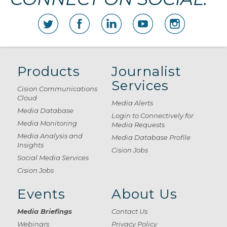
Products
Journalist
Services
Cision Communications
Cloud
Media Alerts
Media Database
Login to Connectively for
Media Monitoring
Media Requests
Media Analysis and
Media Database Profile
Insights
Cision Jobs
Social Media Services
Cision Jobs
Events
About Us
Media Briefings
Contact Us
Webinars
Privacy Policy