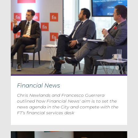
Financial News
Chris Newlands and Francesco Guerrera
outlined how Financial News' aim is to set the
news agenda in the City and compete with the
FT’s financial services desk