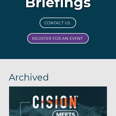
Briefings
CONTACT US
REGISTER FOR AN EVENT
Archived