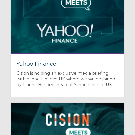
Yahoo Finance
Cision is holding an exclusive media briefing
with Yahoo Finance UK where we will be joined
by Lianna Brinded, head of Yahoo Finance UK.