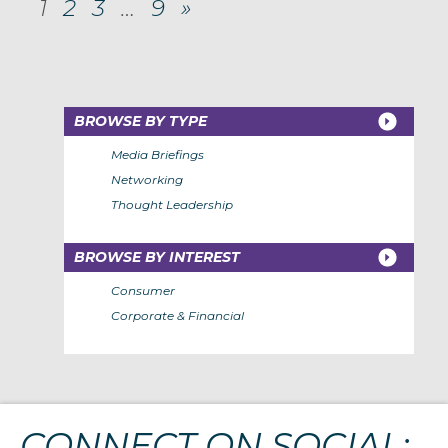
1
2
3
…
9
»
BROWSE BY TYPE
Media Briefings
Networking
Thought Leadership
BROWSE BY INTEREST
Consumer
Corporate & Financial
CONNECT ON SOCIAL: