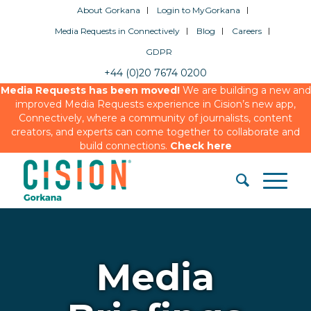
About Gorkana
Login to MyGorkana
Media Requests in Connectively
Blog
Careers
GDPR
+44 (0)20 7674 0200
Media Requests has been moved!
We are building a new and
improved Media Requests experience in Cision’s new app,
Connectively, where a community of journalists, content
creators, and experts can come together to collaborate and
build connections.
Check here
Media