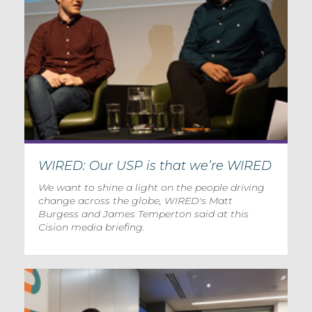
WIRED: Our USP is that we’re WIRED
We want to shine a light on the people driving
change across the globe, WIRED's Matt
Burgess and James Temperton said at this
Cision media briefing.