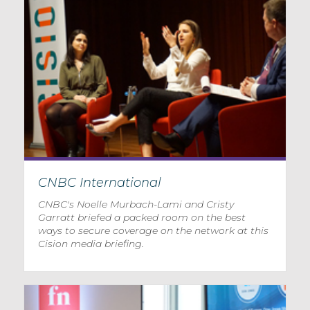
CNBC International
CNBC's Noelle Murbach-Lami and Cristy
Garratt briefed a packed room on the best
ways to secure coverage on the network at this
Cision media briefing.