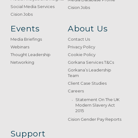
Social Media Services
Cision Jobs
Cision Jobs
Events
About Us
Media Briefings
Contact Us
Webinars
Privacy Policy
Thought Leadership
Cookie Policy
Networking
Gorkana Services T&Cs
Gorkana’s Leadership
Team
Client Case Studies
Careers
Statement On The UK
Modern Slavery Act
2015
Cision Gender Pay Reports
Support