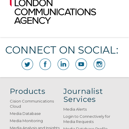
CONNECT ON SOCIAL:
Products
Journalist
Services
Cision Communications
Cloud
Media Alerts
Media Database
Login to Connectively for
Media Monitoring
Media Requests
Media Analysis and Insights
Media Database Profile