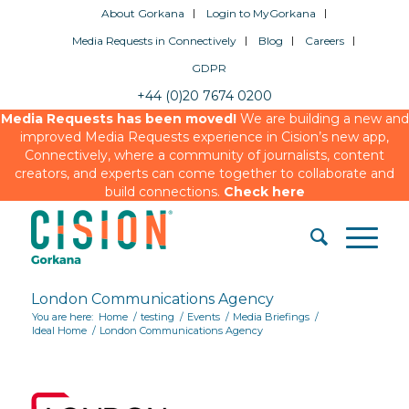
About Gorkana
Login to MyGorkana
Media Requests in Connectively
Blog
Careers
GDPR
+44 (0)20 7674 0200
Media Requests has been moved!
We are building a new and
improved Media Requests experience in Cision’s new app,
Connectively, where a community of journalists, content
creators, and experts can come together to collaborate and
build connections.
Check here
London Communications Agency
You are here:
Home
/
testing
/
Events
/
Media Briefings
/
Ideal Home
/
London Communications Agency