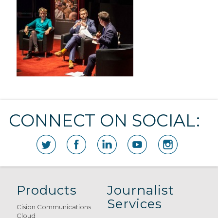
CONNECT ON SOCIAL:
Products
Journalist
Services
Cision Communications
Cloud