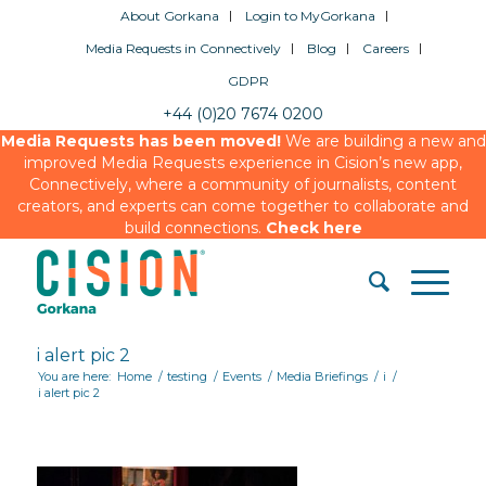
About Gorkana
Login to MyGorkana
Media Requests in Connectively
Blog
Careers
GDPR
+44 (0)20 7674 0200
Media Requests has been moved!
We are building a new and
improved Media Requests experience in Cision’s new app,
Connectively, where a community of journalists, content
creators, and experts can come together to collaborate and
build connections.
Check here
i alert pic 2
You are here:
Home
/
testing
/
Events
/
Media Briefings
/
i
/
i alert pic 2