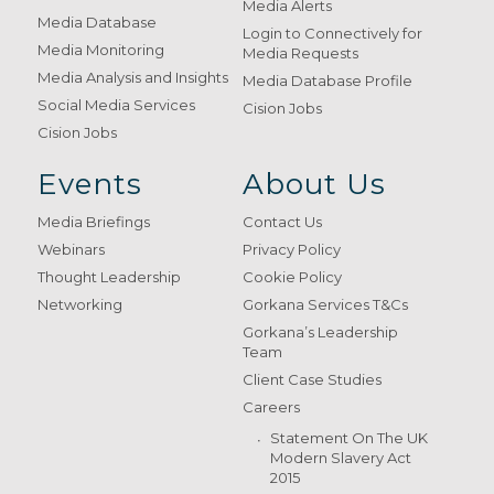
Media Alerts
Media Database
Login to Connectively for
Media Monitoring
Media Requests
Media Analysis and Insights
Media Database Profile
Social Media Services
Cision Jobs
Cision Jobs
Events
About Us
Media Briefings
Contact Us
Webinars
Privacy Policy
Thought Leadership
Cookie Policy
Networking
Gorkana Services T&Cs
Gorkana’s Leadership
Team
Client Case Studies
Careers
Statement On The UK
Modern Slavery Act
2015