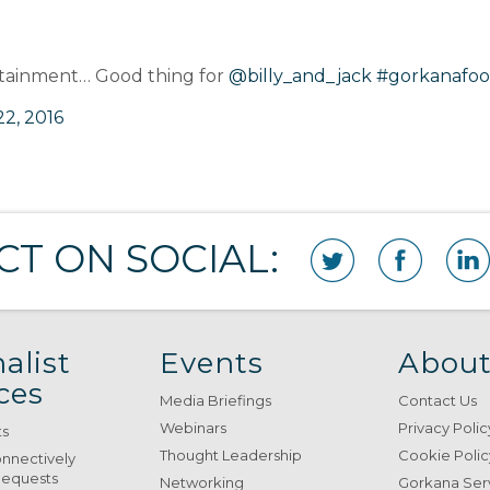
rtainment… Good thing for
@billy_and_jack
#gorkanafo
2, 2016
T ON SOCIAL:
alist
Events
About
ces
Media Briefings
Contact Us
Webinars
Privacy Polic
ts
Thought Leadership
Cookie Polic
onnectively
Requests
Networking
Gorkana Ser