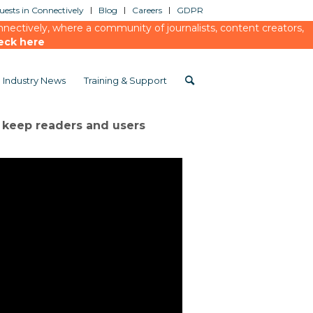
ests in Connectively
Blog
Careers
GDPR
ectively, where a community of journalists, content creators,
eck here
Industry News
Training & Support
o keep readers and users