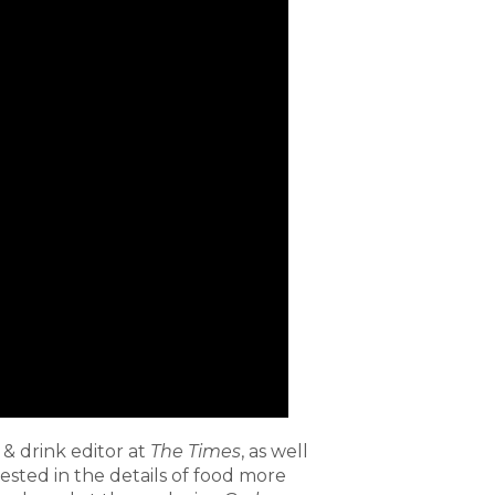
& drink editor at
The Times
, as well
ested in the details of food more