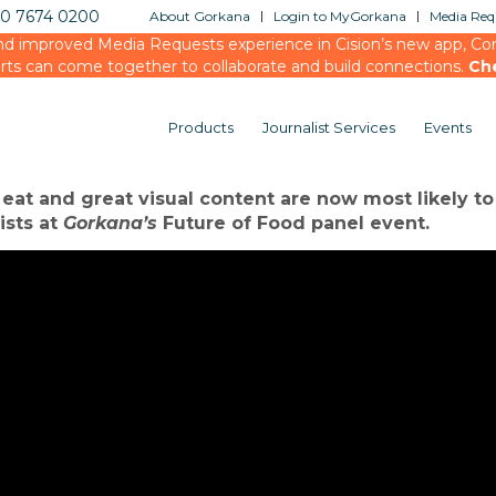
20 7674 0200
About Gorkana
Login to MyGorkana
Media Requ
d improved Media Requests experience in Cision’s new app, Conn
rts can come together to collaborate and build connections.
Ch
Products
Journalist Services
Events
 media – how to get ahead in the ‘food revolution’
 eat and great visual content are now most likely t
ists at
Gorkana’s
Future of Food panel event.