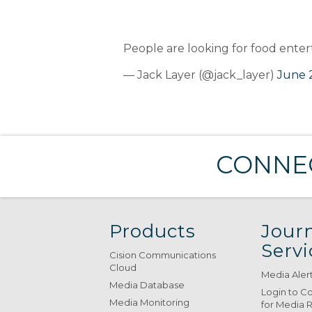
People are looking for food ente
— Jack Layer (@jack_layer)
June 2
CONNEC
Products
Journ
Servi
Cision Communications
Cloud
Media Aler
Media Database
Login to C
Media Monitoring
for Media 