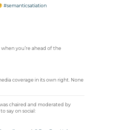
#semanticsatiation
 it when you’re ahead of the
media coverage in its own right. None
 was chaired and moderated by
to say on social: