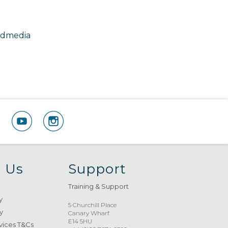
odmedia
 Us
Support
Training & Support
y
5 Churchill Place
y
Canary Wharf
E14 5HU
vices T&Cs