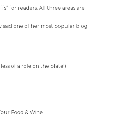
s” for readers. All three areas are
w said one of her most popular blog
ess of a role on the plate!)
our Food & Wine