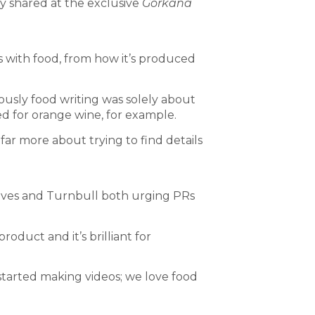
ey shared at the exclusive
Gorkana
s with food, from how it’s produced
ously food writing was solely about
ed for orange wine, for example.
s far more about trying to find details
Ives and Turnbull both urging PRs
oduct and it’s brilliant for
 started making videos; we love food