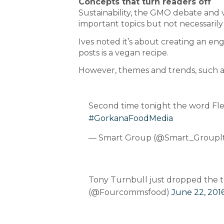
Concepts that turn readers off
Sustainability, the GMO debate and ve
important topics but not necessarily
Ives noted it’s about creating an e
posts is a vegan recipe.
However, themes and trends, such as ‘
Second time tonight the word Flexit
#GorkanaFoodMedia
— Smart Group (@Smart_Groupl
Tony Turnbull just dropped the te
(@Fourcommsfood)
June 22, 201