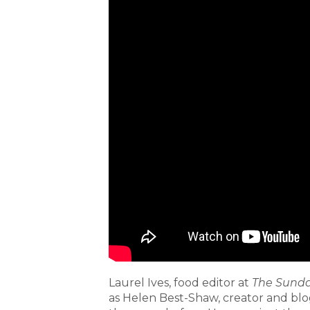
Laurel Ives, food editor at
The Sunda
as Helen Best-Shaw, creator and blo