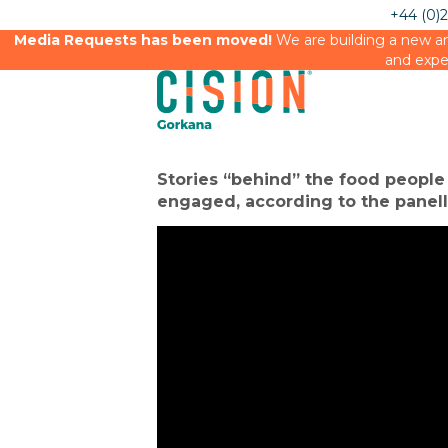
+44 (0)
Media Requests has been moved!
We are building a new an
and expe
Home
→
Events
→
Media Briefings
→ Future of food
Stories “behind” the food people
engaged, according to the panell