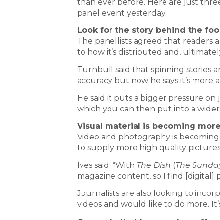
than ever before. Here are just thre
panel event yesterday:
Look for the story behind the fo
The panellists agreed that readers a
to how it’s distributed and, ultimate
Turnbull said that spinning stories 
accuracy but now he says it’s more a
He said it puts a bigger pressure on j
which you can then put into a wider
Visual material is becoming mor
Video and photography is becoming 
to supply more high quality pictures
Ives said: “With
The Dish
(
The
Sunda
magazine content, so I find [digital] 
Journalists are also looking to inco
videos and would like to do more. It’s