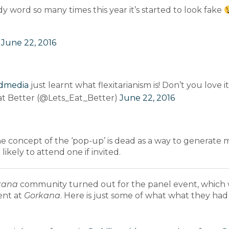
dy word so many times this year it’s started to look fake
)
June 22, 2016
dmedia
just learnt what flexitarianism is! Don’t you love
at Better (@Lets_Eat_Better)
June 22, 2016
the concept of the ‘pop-up’ is dead as a way to generate 
ikely to attend one if invited.
kana
community turned out for the panel event, which
ent at
Gorkana
. Here is just some of what what they had 