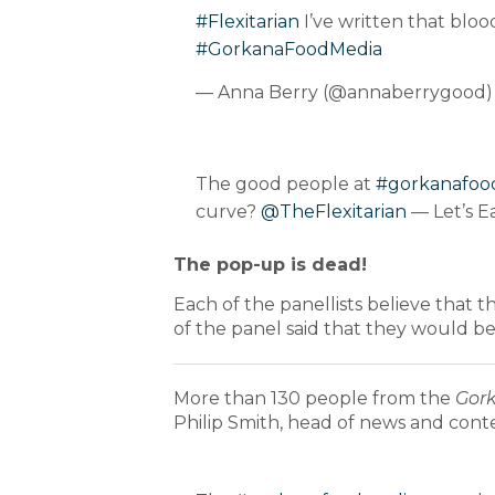
#Flexitarian
I’ve written that bloo
#GorkanaFoodMedia
— Anna Berry (@annaberrygood
The good people at
#gorkanafoo
curve?
@TheFlexitarian
— Let’s E
The pop-up is dead!
Each of the panellists believe that 
of the panel said that they would be l
More than 130 people from the
Gor
Philip Smith, head of news and cont