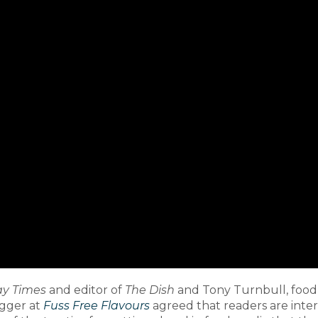
y Times
and editor of
The Dish
and Tony Turnbull, food 
gger at
Fuss Free Flavours
agreed that readers are inter