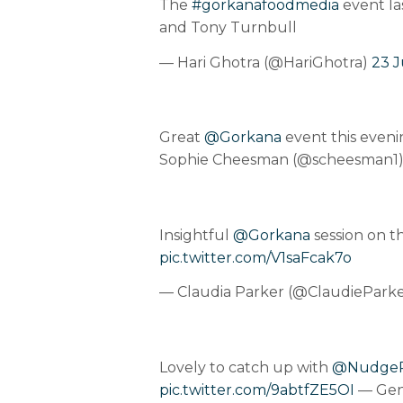
The
#gorkanafoodmedia
event la
and Tony Turnbull
— Hari Ghotra (@HariGhotra)
23 J
Great
@Gorkana
event this eveni
Sophie Cheesman (@scheesman1
Insightful
@Gorkana
session on t
pic.twitter.com/V1saFcak7o
— Claudia Parker (@ClaudiePark
Lovely to catch up with
@Nudge
pic.twitter.com/9abtfZE5OI
— Gen