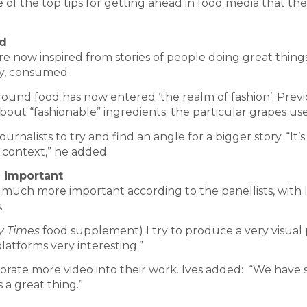
e of the top tips for getting ahead in food media that th
od
re now inspired from stories of people doing great thing
ly, consumed.
around food has now entered ‘the realm of fashion’. Previ
bout “fashionable” ingredients; the particular grapes us
ournalists to try and find an angle for a bigger story. “It’
 context,” he added.
e important
much more important according to the panellists, with 
.
y Times
food supplement) I try to produce a very visual pr
platforms very interesting.”
rporate more video into their work. Ives added: “We have
 a great thing.”