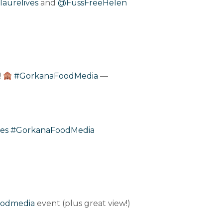
laurelives
and
@FussFreeHelen
!
#GorkanaFoodMedia
—
es
#GorkanaFoodMedia
oodmedia
event (plus great view!)