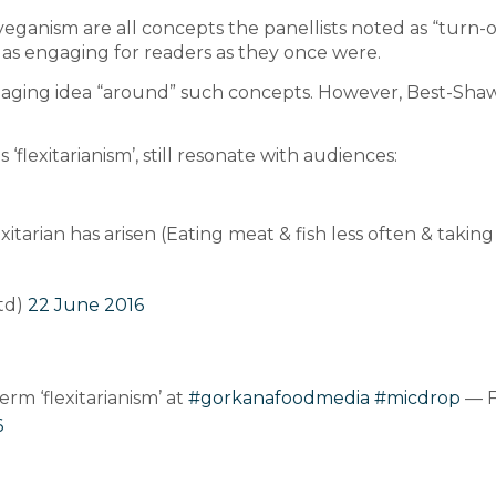
ganism are all concepts the panellists noted as “turn-off
 as engaging for readers as they once were.
ngaging idea “around” such concepts. However, Best-Sha
flexitarianism’, still resonate with audiences:
arian has arisen (Eating meat & fish less often & taking l
td)
22 June 2016
rm ‘flexitarianism’ at
#gorkanafoodmedia
#micdrop
— F
6