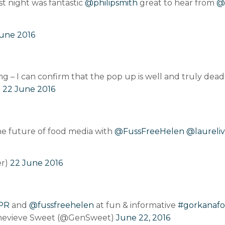
st night was fantastic
@philipsmith
great to hear from
@
une 2016
ng – I can confirm that the pop up is well and truly dead
)
22 June 2016
he future of food media with
@FussFreeHelen
@laureliv
er)
22 June 2016
PR
and
@fussfreehelen
at fun & informative
#gorkanaf
evieve Sweet (@GenSweet)
June 22, 2016