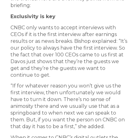
briefing:
Exclusivity is key
CNBC only wants to accept interviews with
CEOs if it is the first interview after earnings
results or as news breaks. Bishop explained: “It’s
our policy to always have the first interview. So
the fact that over 100 CEOs came to us first at
Davos just shows that they’re the guests we
get and they’re the guests we want to
continue to get.
“If for whatever reason you won’t give us the
first interview, then unfortunately we would
have to turn it down. There’s no sense of
animosity there and we usually use that as a
springboard to when next we can speak to
them. But, if you want the person on CNBC on
that day it has to be a first,” she added.
When it comes to CNBC’s digital outlets the