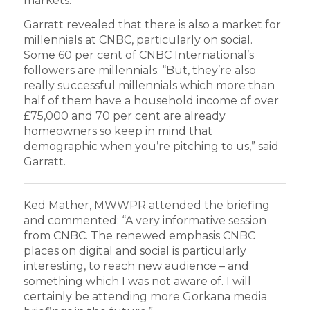
markets.”
Garratt revealed that there is also a market for
millennials at CNBC, particularly on social.
Some 60 per cent of CNBC International’s
followers are millennials: “But, they’re also
really successful millennials which more than
half of them have a household income of over
£75,000 and 70 per cent are already
homeowners so keep in mind that
demographic when you’re pitching to us,” said
Garratt.
Ked Mather, MWWPR attended the briefing
and commented: “A very informative session
from CNBC. The renewed emphasis CNBC
places on digital and social is particularly
interesting, to reach new audience – and
something which I was not aware of. I will
certainly be attending more Gorkana media