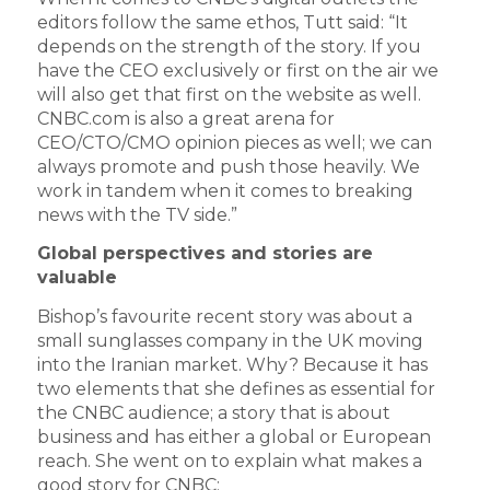
editors follow the same ethos, Tutt said: “It
depends on the strength of the story. If you
have the CEO exclusively or first on the air we
will also get that first on the website as well.
CNBC.com is also a great arena for
CEO/CTO/CMO opinion pieces as well; we can
always promote and push those heavily. We
work in tandem when it comes to breaking
news with the TV side.”
Global perspectives and stories are
valuable
Bishop’s favourite recent story was about a
small sunglasses company in the UK moving
into the Iranian market. Why? Because it has
two elements that she defines as essential for
the CNBC audience; a story that is about
business and has either a global or European
reach. She went on to explain what makes a
good story for CNBC: