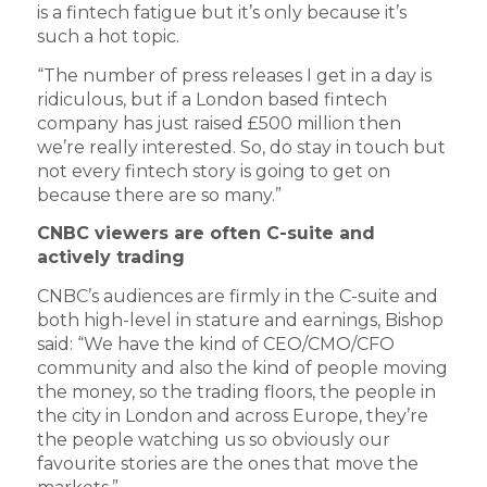
is a fintech fatigue but it’s only because it’s
such a hot topic.
“The number of press releases I get in a day is
ridiculous, but if a London based fintech
company has just raised £500 million then
we’re really interested. So, do stay in touch but
not every fintech story is going to get on
because there are so many.”
CNBC viewers are often C-suite and
actively trading
CNBC’s audiences are firmly in the C-suite and
both high-level in stature and earnings, Bishop
said: “We have the kind of CEO/CMO/CFO
community and also the kind of people moving
the money, so the trading floors, the people in
the city in London and across Europe, they’re
the people watching us so obviously our
favourite stories are the ones that move the