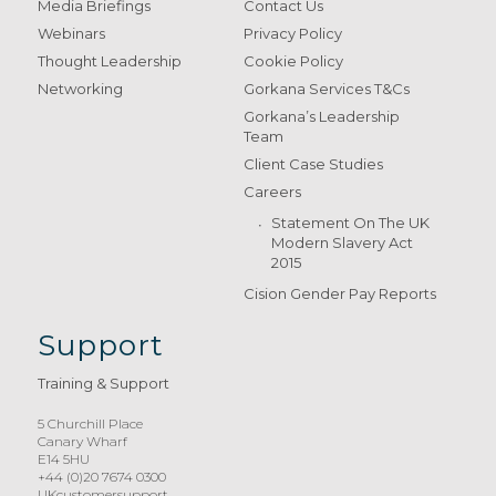
Media Briefings
Contact Us
Webinars
Privacy Policy
Thought Leadership
Cookie Policy
Networking
Gorkana Services T&Cs
Gorkana’s Leadership
Team
Client Case Studies
Careers
Statement On The UK
Modern Slavery Act
2015
Cision Gender Pay Reports
Support
Training & Support
5 Churchill Place
Canary Wharf
E14 5HU
+44 (0)20 7674 0300
UKcustomersupport