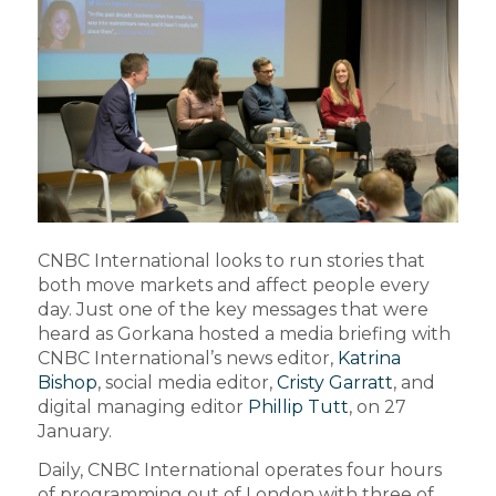
CNBC International looks to run stories that
both move markets and affect people every
day. Just one of the key messages that were
heard as Gorkana hosted a media briefing with
CNBC International’s news editor,
Katrina
Bishop
, social media editor,
Cristy Garratt
, and
digital managing editor
Phillip Tutt
, on 27
January.
Daily, CNBC International operates four hours
of programming out of London with three of