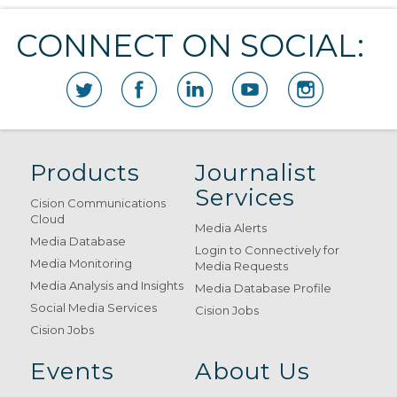
CONNECT ON SOCIAL:
Products
Journalist
Services
Cision Communications
Cloud
Media Alerts
Media Database
Login to Connectively for
Media Monitoring
Media Requests
Media Analysis and Insights
Media Database Profile
Social Media Services
Cision Jobs
Cision Jobs
Events
About Us