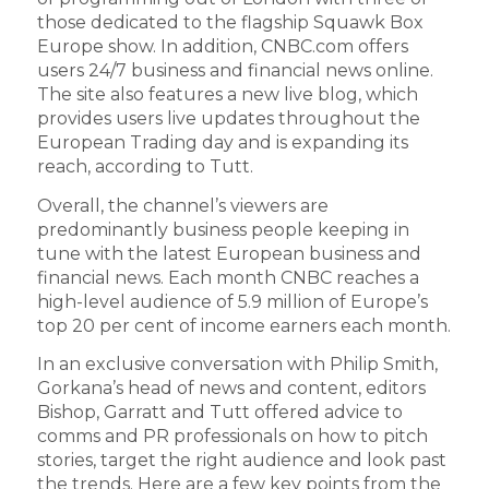
those dedicated to the flagship Squawk Box
Europe show. In addition, CNBC.com offers
users 24/7 business and financial news online.
The site also features a new live blog, which
provides users live updates throughout the
European Trading day and is expanding its
reach, according to Tutt.
Overall, the channel’s viewers are
predominantly business people keeping in
tune with the latest European business and
financial news. Each month CNBC reaches a
high-level audience of 5.9 million of Europe’s
top 20 per cent of income earners each month.
In an exclusive conversation with Philip Smith,
Gorkana’s head of news and content, editors
Bishop, Garratt and Tutt offered advice to
comms and PR professionals on how to pitch
stories, target the right audience and look past
the trends. Here are a few key points from the