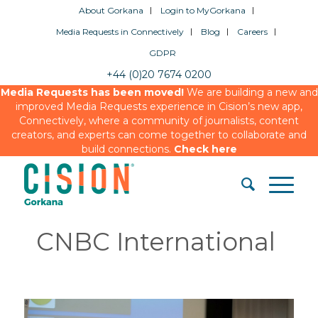
About Gorkana
Login to MyGorkana
Media Requests in Connectively
Blog
Careers
GDPR
+44 (0)20 7674 0200
Media Requests has been moved!
We are building a new and
improved Media Requests experience in Cision’s new app,
Connectively, where a community of journalists, content
creators, and experts can come together to collaborate and
build connections.
Check here
CNBC International