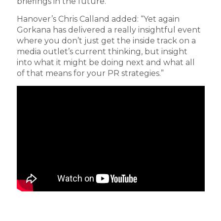
briefings in the future.”
Hanover’s Chris Calland added: “Yet again
Gorkana has delivered a really insightful event
where you don’t just get the inside track on a
media outlet’s current thinking, but insight
into what it might be doing next and what all
of that means for your PR strategies.”