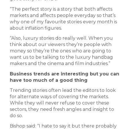
“The perfect story is a story that both affects
markets and affects people everyday so that’s
why one of my favourite stories every month is
about inflation figures.
“Also, luxury stories do really well. When you
think about our viewers they’re people with
money so they’re the ones who are going to
want us to be talking to the luxury handbag
makers and the cinema and film industries.”
Business trends are interesting but you can
have too much of a good thing
Trending stories often lead the editors to look
for alternate ways of covering the markets.
While they will never refuse to cover these
sectors, they need fresh angles and insight to
do so.
Bishop said: “I hate to say it but there probably