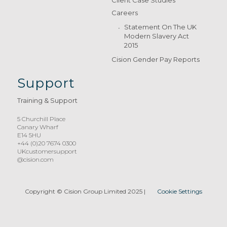
Client Case Studies
Careers
Statement On The UK
Modern Slavery Act
2015
Cision Gender Pay Reports
Support
Training & Support
5 Churchill Place
Canary Wharf
E14 5HU
+44 (0)20 7674 0300
UKcustomersupport
@cision.com
Copyright © Cision Group Limited 2025
|
Cookie Settings