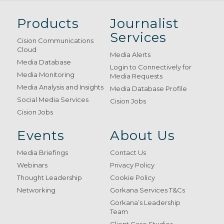
Products
Journalist
Services
Cision Communications
Cloud
Media Alerts
Media Database
Login to Connectively for
Media Monitoring
Media Requests
Media Analysis and Insights
Media Database Profile
Social Media Services
Cision Jobs
Cision Jobs
Events
About Us
Media Briefings
Contact Us
Webinars
Privacy Policy
Thought Leadership
Cookie Policy
Networking
Gorkana Services T&Cs
Gorkana’s Leadership
Team