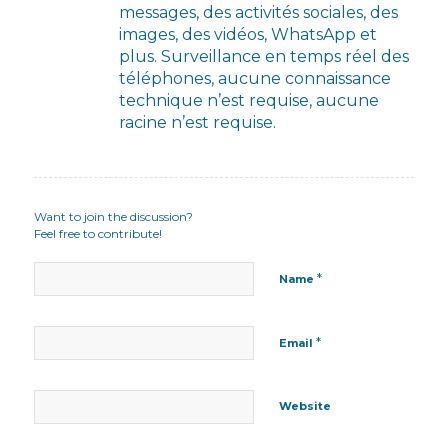
messages, des activités sociales, des
images, des vidéos, WhatsApp et
plus. Surveillance en temps réel des
téléphones, aucune connaissance
technique n’est requise, aucune
racine n’est requise.
Want to join the discussion?
Feel free to contribute!
*
Name
*
Email
Website