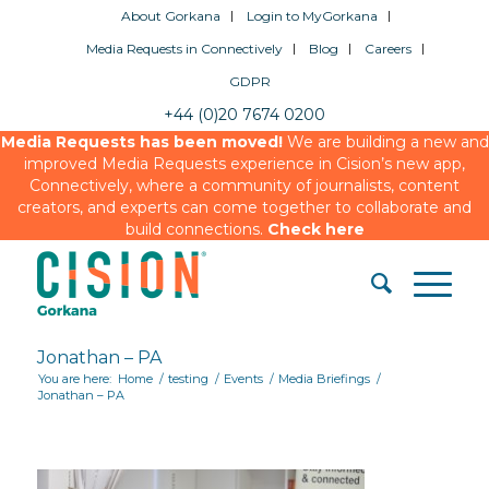
About Gorkana
Login to MyGorkana
Media Requests in Connectively
Blog
Careers
GDPR
+44 (0)20 7674 0200
Media Requests has been moved!
We are building a new and
improved Media Requests experience in Cision’s new app,
Connectively, where a community of journalists, content
creators, and experts can come together to collaborate and
build connections.
Check here
Jonathan – PA
You are here:
Home
/
testing
/
Events
/
Media Briefings
/
Jonathan – PA