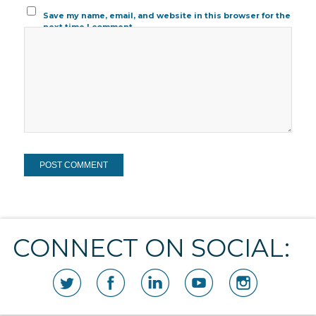
Save my name, email, and website in this browser for the
next time I comment.
CONNECT ON SOCIAL: