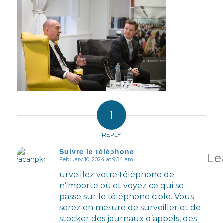
1
REPLY
Suivre le téléphone
Le
February 10, 2024 at 9:54 am
says:
urveillez votre téléphone de
n’importe où et voyez ce qui se
passe sur le téléphone cible. Vous
serez en mesure de surveiller et de
stocker des journaux d’appels, des