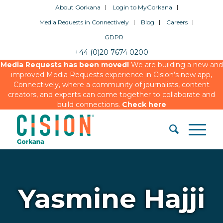
About Gorkana
Login to MyGorkana
Media Requests in Connectively
Blog
Careers
GDPR
+44 (0)20 7674 0200
Media Requests has been moved!
We are building a new and
improved Media Requests experience in Cision’s new app,
Connectively, where a community of journalists, content
creators, and experts can come together to collaborate and
build connections.
Check here
Yasmine Hajji