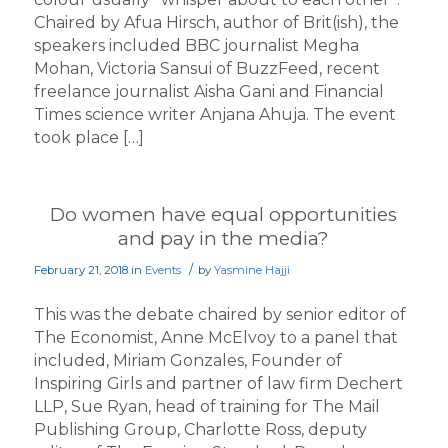
Chaired by Afua Hirsch, author of Brit(ish), the
speakers included BBC journalist Megha
Mohan, Victoria Sansui of BuzzFeed, recent
freelance journalist Aisha Gani and Financial
Times science writer Anjana Ahuja. The event
took place […]
Do women have equal opportunities
and pay in the media?
/
February 21, 2018
in
Events
by
Yasmine Hajji
This was the debate chaired by senior editor of
The Economist, Anne McElvoy to a panel that
included, Miriam Gonzales, Founder of
Inspiring Girls and partner of law firm Dechert
LLP, Sue Ryan, head of training for The Mail
Publishing Group, Charlotte Ross, deputy