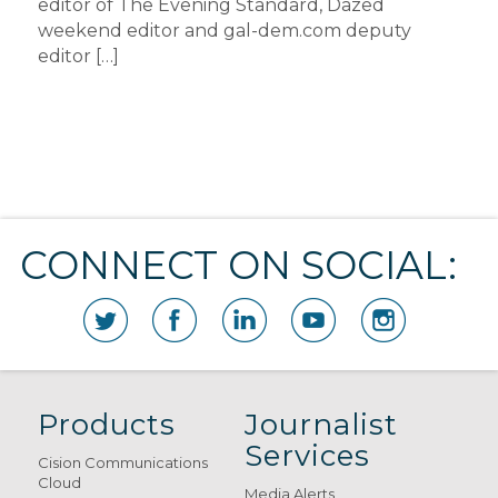
editor of The Evening Standard, Dazed
weekend editor and gal-dem.com deputy
editor […]
CONNECT ON SOCIAL:
Products
Journalist
Services
Cision Communications
Cloud
Media Alerts