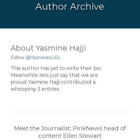
Author Archive
About
Yasmine Hajji
Follow
@YasminesURL
This author has yet to write their bio.
Meanwhile lets just say that we are
proud
Yasmine Hajji
contributed a
whooping 3 entries.
Meet the Journalist: PinkNews head of
content Ellen Stewart