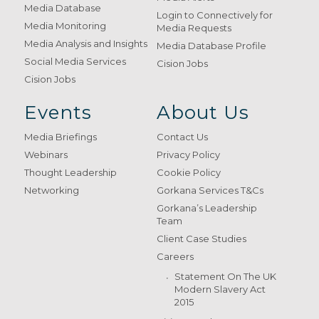
Media Database
Login to Connectively for
Media Monitoring
Media Requests
Media Analysis and Insights
Media Database Profile
Social Media Services
Cision Jobs
Cision Jobs
Events
About Us
Media Briefings
Contact Us
Webinars
Privacy Policy
Thought Leadership
Cookie Policy
Networking
Gorkana Services T&Cs
Gorkana’s Leadership
Team
Client Case Studies
Careers
Statement On The UK
Modern Slavery Act
2015