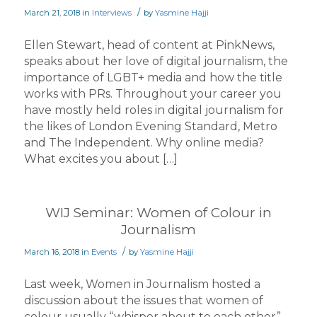
/
March 21, 2018
in
Interviews
by
Yasmine Hajji
Ellen Stewart, head of content at PinkNews,
speaks about her love of digital journalism, the
importance of LGBT+ media and how the title
works with PRs. Throughout your career you
have mostly held roles in digital journalism for
the likes of London Evening Standard, Metro
and The Independent. Why online media?
What excites you about […]
WIJ Seminar: Women of Colour in
Journalism
/
March 16, 2018
in
Events
by
Yasmine Hajji
Last week, Women in Journalism hosted a
discussion about the issues that women of
colour usually “whisper about to each other”.