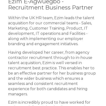
Ezim E-Agwuegbo -
Recruitment Business Partner
Within the UK HR team, Ezim leads the talent
acquisition for our commercial teams - Sales,
Marketing, Customer Training, Product, IT
development, IT operations and Facilities -
along with implementing our employer
branding and engagement initiatives.
Having developed her career, from agency
contractor recruitment through to in-house
talent acquisition, Ezim is well versed in
recruitment best practice. This enables her to
be an effective partner for her business group
and the wider business which ensures a
seamless and consistent recruitment
experience for both candidates and hiring
managers.
Ezim is incredibly proud to have worked for