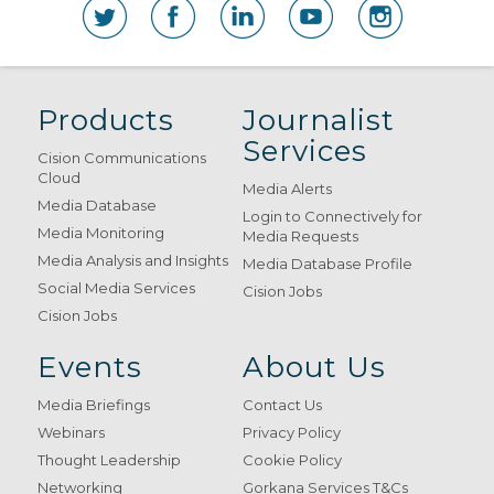
Products
Journalist
Services
Cision Communications
Cloud
Media Alerts
Media Database
Login to Connectively for
Media Monitoring
Media Requests
Media Analysis and Insights
Media Database Profile
Social Media Services
Cision Jobs
Cision Jobs
Events
About Us
Media Briefings
Contact Us
Webinars
Privacy Policy
Thought Leadership
Cookie Policy
Networking
Gorkana Services T&Cs