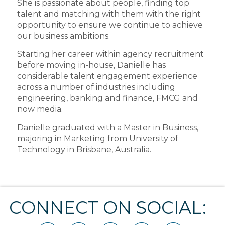
She is passionate about people, finding top
talent and matching with them with the right
opportunity to ensure we continue to achieve
our business ambitions.
Starting her career within agency recruitment
before moving in-house, Danielle has
considerable talent engagement experience
across a number of industries including
engineering, banking and finance, FMCG and
now media.
Danielle graduated with a Master in Business,
majoring in Marketing from University of
Technology in Brisbane, Australia.
CONNECT ON SOCIAL: