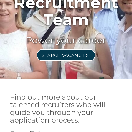
Recruitment
Team
Power your career
SEARCH VACANCIES
Find out more about our
talented recruiters who will
guide you through your
application process.