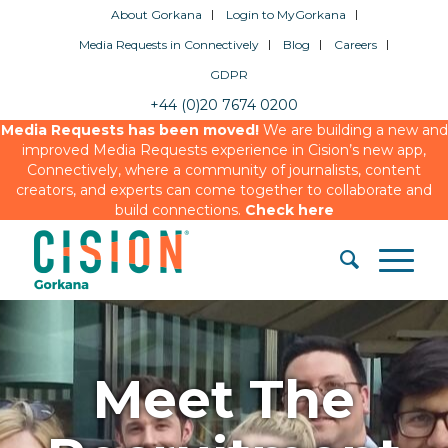
About Gorkana
Login to MyGorkana
Media Requests in Connectively
Blog
Careers
GDPR
+44 (0)20 7674 0200
Media Requests has been moved!
We are building a new and
improved Media Requests experience in Cision’s new app,
Connectively, where a community of journalists, content
creators, and experts can come together to collaborate and
build connections.
Check here
Meet The