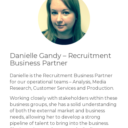
Danielle Gandy – Recruitment
Business Partner
Danielle is the Recruitment Business Partner
for our operational teams – Analysis, Media
Research, Customer Services and Production.
Working closely with stakeholders within these
business groups, she has a solid understanding
of both the external market and business
needs, allowing her to develop a strong
pipeline of talent to bring into the business.