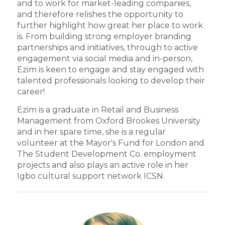
and to work for market-leading companies,
and therefore relishes the opportunity to
further highlight how great her place to work
is. From building strong employer branding
partnerships and initiatives, through to active
engagement via social media and in-person,
Ezim is keen to engage and stay engaged with
talented professionals looking to develop their
career!
Ezim is a graduate in Retail and Business
Management from Oxford Brookes University
and in her spare time, she is a regular
volunteer at the Mayor's Fund for London and
The Student Development Co. employment
projects and also plays an active role in her
Igbo cultural support network ICSN.