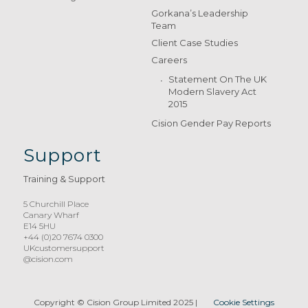
Gorkana’s Leadership
Team
Client Case Studies
Careers
Statement On The UK
Modern Slavery Act
2015
Cision Gender Pay Reports
Support
Training & Support
5 Churchill Place
Canary Wharf
E14 5HU
+44 (0)20 7674 0300
UKcustomersupport
@cision.com
Copyright © Cision Group Limited 2025
|
Cookie Settings