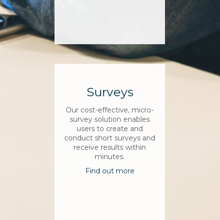
Surveys
Our cost-effective, micro-
survey solution enables
users to create and
conduct short surveys and
receive results within
minutes.
Find out more