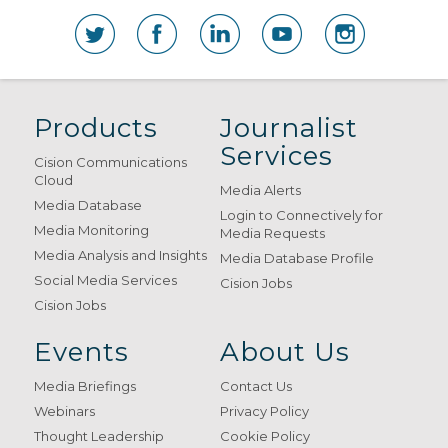
Products
Journalist
Services
Cision Communications
Cloud
Media Alerts
Media Database
Login to Connectively for
Media Monitoring
Media Requests
Media Analysis and Insights
Media Database Profile
Social Media Services
Cision Jobs
Cision Jobs
Events
About Us
Media Briefings
Contact Us
Webinars
Privacy Policy
Thought Leadership
Cookie Policy