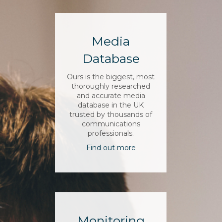
Media
Database
Ours is the biggest, most
thoroughly researched
and accurate media
database in the UK
trusted by thousands of
communications
professionals.
Find out more
Monitoring