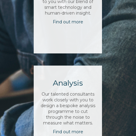
to you with our blend of
smart technology and
human-driven insight.
Find out more
Analysis
Our talented consultants
work closely with you to
design a bespoke analysis
programme to cut
through the noise to
measure what matters.
Find out more