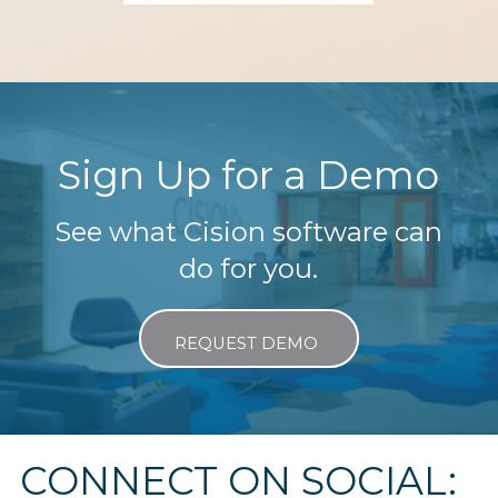
Sign Up for a Demo
See what Cision software can
do for you.
REQUEST DEMO
CONNECT ON SOCIAL: