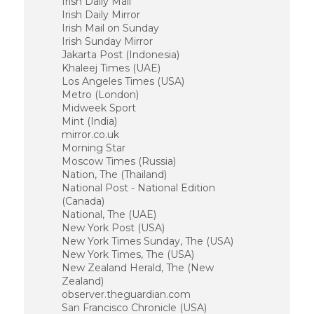
Irish Daily Mail
Irish Daily Mirror
Irish Mail on Sunday
Irish Sunday Mirror
Jakarta Post (Indonesia)
Khaleej Times (UAE)
Los Angeles Times (USA)
Metro (London)
Midweek Sport
Mint (India)
mirror.co.uk
Morning Star
Moscow Times (Russia)
Nation, The (Thailand)
National Post - National Edition
(Canada)
National, The (UAE)
New York Post (USA)
New York Times Sunday, The (USA)
New York Times, The (USA)
New Zealand Herald, The (New
Zealand)
observer.theguardian.com
San Francisco Chronicle (USA)