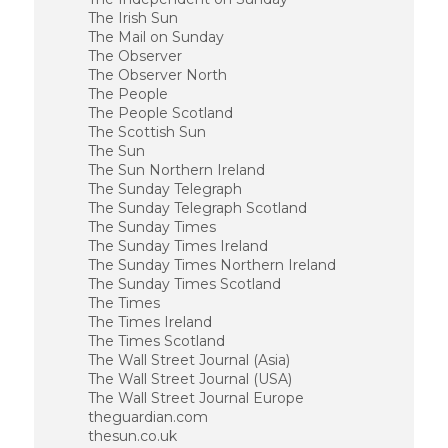
The Irish Sun
The Mail on Sunday
The Observer
The Observer North
The People
The People Scotland
The Scottish Sun
The Sun
The Sun Northern Ireland
The Sunday Telegraph
The Sunday Telegraph Scotland
The Sunday Times
The Sunday Times Ireland
The Sunday Times Northern Ireland
The Sunday Times Scotland
The Times
The Times Ireland
The Times Scotland
The Wall Street Journal (Asia)
The Wall Street Journal (USA)
The Wall Street Journal Europe
theguardian.com
thesun.co.uk