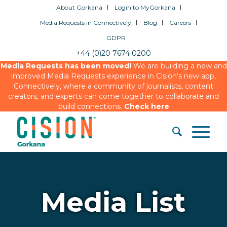
About Gorkana
Login to MyGorkana
Media Requests in Connectively
Blog
Careers
GDPR
+44 (0)20 7674 0200
Media Requests has been moved!
We are building a new and
improved Media Requests experience in Cision’s new app,
Connectively, where a community of journalists, content
creators, and experts can come together to collaborate and
build connections.
Check here
Media List