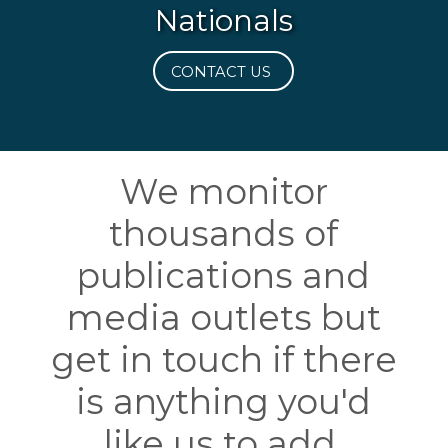
Nationals
CONTACT US
We monitor
thousands of
publications and
media outlets but
get in touch if there
is anything you'd
like us to add.