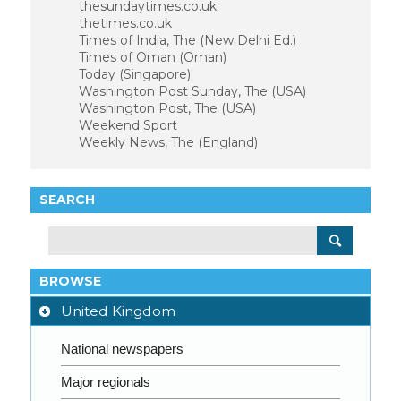
thesundaytimes.co.uk
thetimes.co.uk
Times of India, The (New Delhi Ed.)
Times of Oman (Oman)
Today (Singapore)
Washington Post Sunday, The (USA)
Washington Post, The (USA)
Weekend Sport
Weekly News, The (England)
SEARCH
BROWSE
United Kingdom
National newspapers
Major regionals