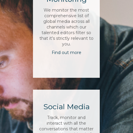
We monitor the most
comprehensive list of
global media across all
channels which our
talented editors filter so
that it's strictly relevant to
you.
Find out more
Social Media
Track, monitor and
interact with all the
conversations that matter