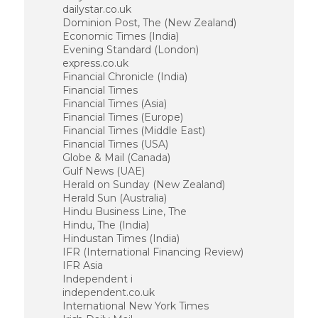
dailystar.co.uk
Dominion Post, The (New Zealand)
Economic Times (India)
Evening Standard (London)
express.co.uk
Financial Chronicle (India)
Financial Times
Financial Times (Asia)
Financial Times (Europe)
Financial Times (Middle East)
Financial Times (USA)
Globe & Mail (Canada)
Gulf News (UAE)
Herald on Sunday (New Zealand)
Herald Sun (Australia)
Hindu Business Line, The
Hindu, The (India)
Hindustan Times (India)
IFR (International Financing Review)
IFR Asia
Independent i
independent.co.uk
International New York Times