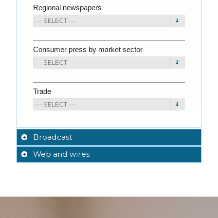
Regional newspapers
Consumer press by market sector
Trade
Broadcast
Web and wires