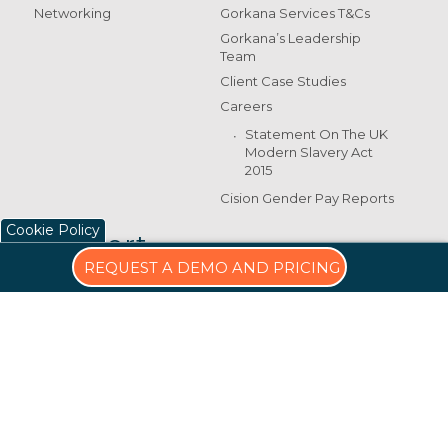
Networking
Gorkana Services T&Cs
Gorkana’s Leadership
Team
Client Case Studies
Careers
Statement On The UK
Modern Slavery Act
2015
Cision Gender Pay Reports
Cookie Policy
Support
REQUEST A DEMO AND PRICING
Training & Support
5 Churchill Place
Canary Wharf
E14 5HU
+44 (0)20 7674 0300
UKcustomersupport
@cision.com