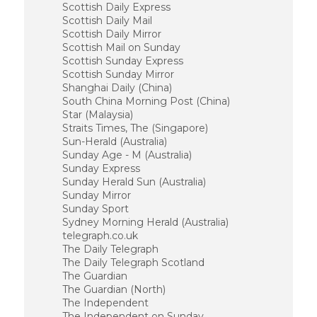
Scottish Daily Express
Scottish Daily Mail
Scottish Daily Mirror
Scottish Mail on Sunday
Scottish Sunday Express
Scottish Sunday Mirror
Shanghai Daily (China)
South China Morning Post (China)
Star (Malaysia)
Straits Times, The (Singapore)
Sun-Herald (Australia)
Sunday Age - M (Australia)
Sunday Express
Sunday Herald Sun (Australia)
Sunday Mirror
Sunday Sport
Sydney Morning Herald (Australia)
telegraph.co.uk
The Daily Telegraph
The Daily Telegraph Scotland
The Guardian
The Guardian (North)
The Independent
The Independent on Sunday