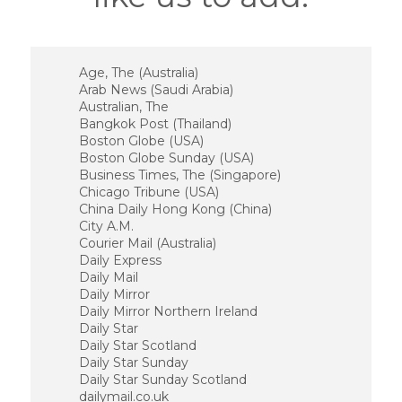
Age, The (Australia)
Arab News (Saudi Arabia)
Australian, The
Bangkok Post (Thailand)
Boston Globe (USA)
Boston Globe Sunday (USA)
Business Times, The (Singapore)
Chicago Tribune (USA)
China Daily Hong Kong (China)
City A.M.
Courier Mail (Australia)
Daily Express
Daily Mail
Daily Mirror
Daily Mirror Northern Ireland
Daily Star
Daily Star Scotland
Daily Star Sunday
Daily Star Sunday Scotland
dailymail.co.uk