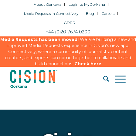
About Gorkana
Login to MyGorkana
Media Requests in Connectively
Blog
Careers
GDPR
+44 (0)20 7674 0200
Media Requests has been moved!
We are building a new and
improved Media Requests experience in Cision’s new app,
Connectively, where a community of journalists, content
creators, and experts can come together to collaborate and
build connections.
Check here