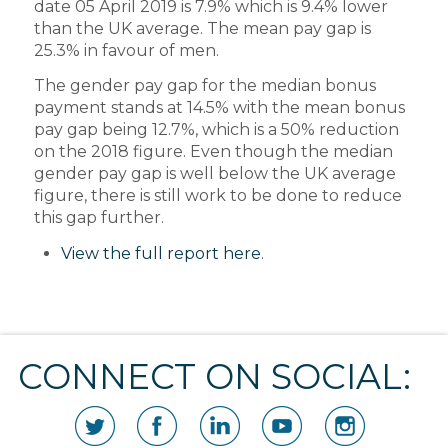
date 05 April 2019 is 7.9% which is 9.4% lower
than the UK average. The mean pay gap is
25.3% in favour of men.
The gender pay gap for the median bonus
payment stands at 14.5% with the mean bonus
pay gap being 12.7%, which is a 50% reduction
on the 2018 figure. Even though the median
gender pay gap is well below the UK average
figure, there is still work to be done to reduce
this gap further.
View the full report here
.
CONNECT ON SOCIAL: