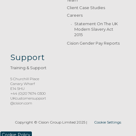
Client Case Studies
Careers
Statement On The UK
Modern Slavery Act
2015
Cision Gender Pay Reports
Support
Training & Support
5 Churchill Place
Canary Wharf
E14 5HU
+44 (0)20 7674 0300
UKcustomersupport
@cision.com
Copyright © Cision Group Limited 2025
|
Cookie Settings
Cookie Policy