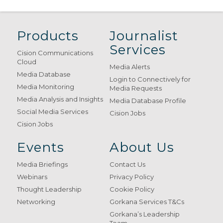
Products
Journalist
Services
Cision Communications
Cloud
Media Alerts
Media Database
Login to Connectively for
Media Monitoring
Media Requests
Media Analysis and Insights
Media Database Profile
Social Media Services
Cision Jobs
Cision Jobs
Events
About Us
Media Briefings
Contact Us
Webinars
Privacy Policy
Thought Leadership
Cookie Policy
Networking
Gorkana Services T&Cs
Gorkana’s Leadership
Team