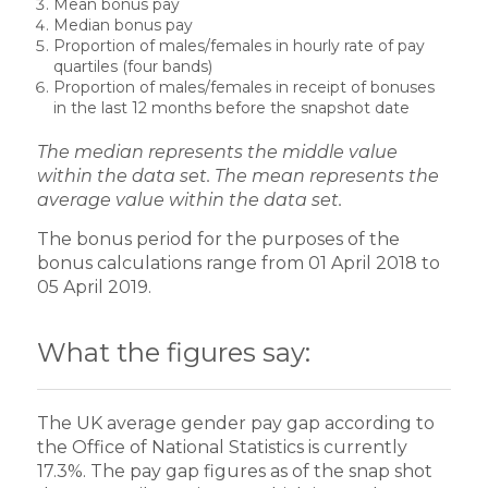
Mean bonus pay
Median bonus pay
Proportion of males/females in hourly rate of pay
quartiles (four bands)
Proportion of males/females in receipt of bonuses
in the last 12 months before the snapshot date
The median represents the middle value
within the data set. The mean represents the
average value within the data set.
The bonus period for the purposes of the
bonus calculations range from 01 April 2018 to
05 April 2019.
What the figures say:
The UK average gender pay gap according to
the Office of National Statistics is currently
17.3%. The pay gap figures as of the snap shot