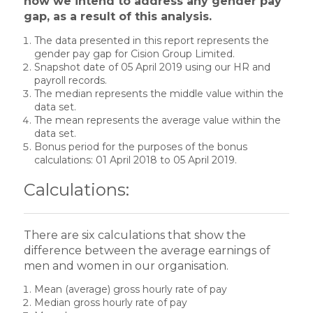
how we intend to address any gender pay
gap, as a result of this analysis.
The data presented in this report represents the
gender pay gap for Cision Group Limited.
Snapshot date of 05 April 2019 using our HR and
payroll records.
The median represents the middle value within the
data set.
The mean represents the average value within the
data set.
Bonus period for the purposes of the bonus
calculations: 01 April 2018 to 05 April 2019.
Calculations:
There are six calculations that show the
difference between the average earnings of
men and women in our organisation.
Mean (average) gross hourly rate of pay
Median gross hourly rate of pay