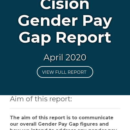
Cision
Gender Pay
Gap Report
April 2020
VIEW FULL REPORT
Aim of this report:
The aim of this report is to communicate
our overall Gender Pay Gap figures and