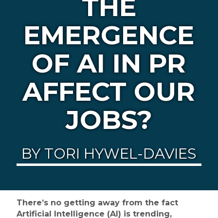
THE
EMERGENCE
OF AI IN PR
AFFECT OUR
JOBS?
BY TORI HYWEL-DAVIES
There’s no getting away from the fact
Artificial Intelligence (AI) is trending,