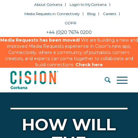
About Gorkana
Login to MyGorkana
Media Requests in Connectively
Blog
Careers
GDPR
+44 (0)20 7674 0200
Media Requests has been moved!
We are building a new and
improved Media Requests experience in Cision’s new app,
Connectively, where a community of journalists, content
creators, and experts can come together to collaborate and
build connections.
Check here
HOW WILL