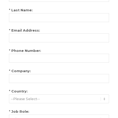
*
Last Name:
*
Email Address:
*
Phone Number:
*
Company:
*
Country:
*
Job Role: