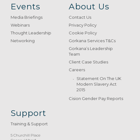
Events
About Us
Media Briefings
Contact Us
Webinars
Privacy Policy
Thought Leadership
Cookie Policy
Networking
Gorkana Services T&Cs
Gorkana’s Leadership
Team
Client Case Studies
Careers
Statement On The UK
Modern Slavery Act
2015
Cision Gender Pay Reports
Support
Training & Support
5 Churchill Place