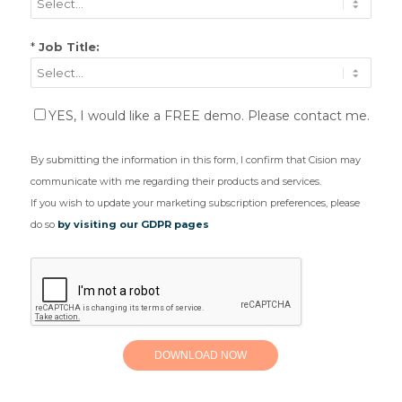
*
Job Title:
YES, I would like a FREE demo. Please contact me.
By submitting the information in this form, I confirm that Cision may
communicate with me regarding their products and services.
If you wish to update your marketing subscription preferences, please
do so
by visiting our GDPR pages