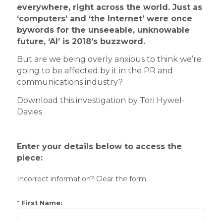
everywhere, right across the world. Just as
‘computers’ and ‘the Internet’ were once
bywords for the unseeable, unknowable
future, ‘AI’ is 2018’s buzzword.
But are we being overly anxious to think we’re
going to be affected by it in the PR and
communications industry?
Download this investigation by Tori Hywel-
Davies
Enter your details below to access the
piece:
Incorrect information? Clear the form.
*
First Name: