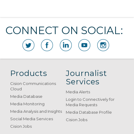
CONNECT ON SOCIAL:
Products
Journalist
Services
Cision Communications
Cloud
Media Alerts
Media Database
Login to Connectively for
Media Monitoring
Media Requests
Media Analysis and Insights
Media Database Profile
Social Media Services
Cision Jobs
Cision Jobs